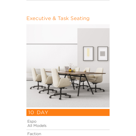
Executive & Task Seating
10 DAY
Espo
All Models
Faction