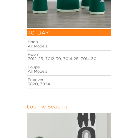
10 DAY
Hado
All Models
Hoom
7012-25, 7012-30, 7014-25, 7014-30
Loupe
All Models
Popover
3820, 3824
Lounge Seating