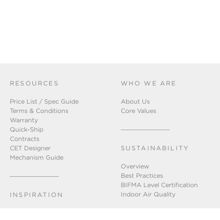
RESOURCES
WHO WE ARE
Price List / Spec Guide
About Us
Terms & Conditions
Core Values
Warranty
Quick-Ship
Contracts
CET Designer
SUSTAINABILITY
Mechanism Guide
Overview
Best Practices
BIFMA Level Certification
Indoor Air Quality
INSPIRATION
Installation Gallery