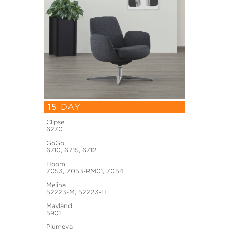
15 DAY
Clipse
6270
GoGo
6710, 6715, 6712
Hoom
7053, 7053-RM01, 7054
Melina
52223-M, 52223-H
Mayland
5901
Plumeya