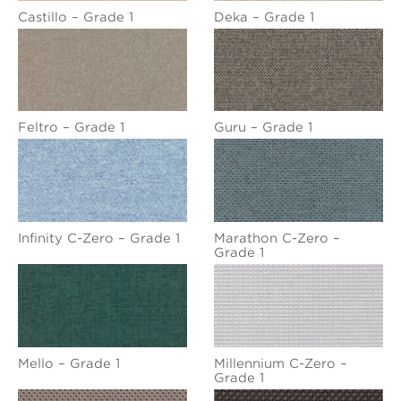
Castillo – Grade 1
Deka – Grade 1
Feltro – Grade 1
Guru – Grade 1
Infinity C-Zero – Grade 1
Marathon C-Zero –
Grade 1
Mello – Grade 1
Millennium C-Zero –
Grade 1