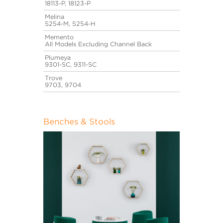
18113-P, 18123-P
Melina
5254-M, 5254-H
Memento
All Models Excluding Channel Back
Plumeya
9301-SC, 9311-SC
Trove
9703, 9704
Benches & Stools