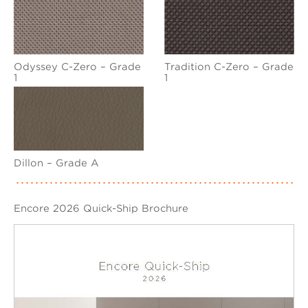
Odyssey C-Zero – Grade
Tradition C-Zero – Grade
1
1
Dillon – Grade A
Encore 2026 Quick-Ship Brochure