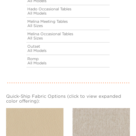
All Models
Hado Occasional Tables
All Models
Melina Meeting Tables
All Sizes
Melina Occasional Tables
All Sizes
Outset
All Models
Romp
All Models
Quick-Ship Fabric Options (click to view expanded
color offering):