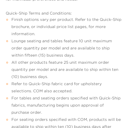
Quick-Ship Terms and Conditions:
Finish options vary per product. Refer to the Quick-Ship
brochure, or individual price list pages, for more
information.
Lounge seating and tables feature 10 unit maximum
order quantity per model and are available to ship
within fifteen (15) business days.
All other products feature 25 unit maximum order
quantity per model and are available to ship within ten
(10) business days.
Refer to Quick-Ship fabric card for upholstery
selections. COM also accepted.
For tables and seating orders specified with Quick-Ship
fabrics, manufacturing begins upon approval of
purchase order.
For seating orders specified with COM, products will be
available to ship within ten (10) business days after