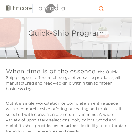
Quick-Ship Program
When time is of the essence,
the Quick-
Ship program offers a full range of versatile products, all
manufactured and ready-to-ship within ten to fifteen
business days.
Outfit a single workstation or complete an entire space
with a comprehensive offering of seating and tables — all
selected with convenience and utility in mind. A wide
variety of upholstery selections, poly colors, wood and
metal finishes provides even further flexibility to customize
for individual preferences and needs.