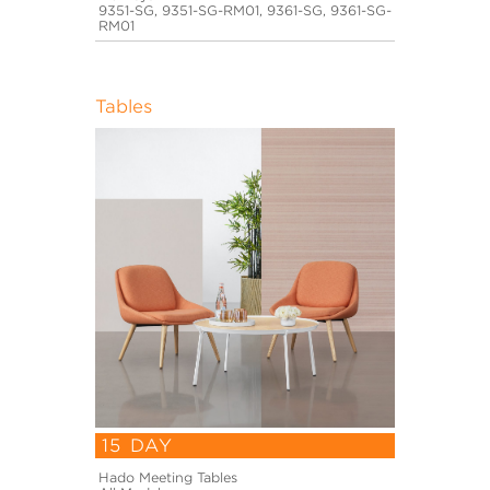
9351-SG, 9351-SG-RM01, 9361-SG, 9361-SG-
RM01
Tables
15 DAY
Hado Meeting Tables