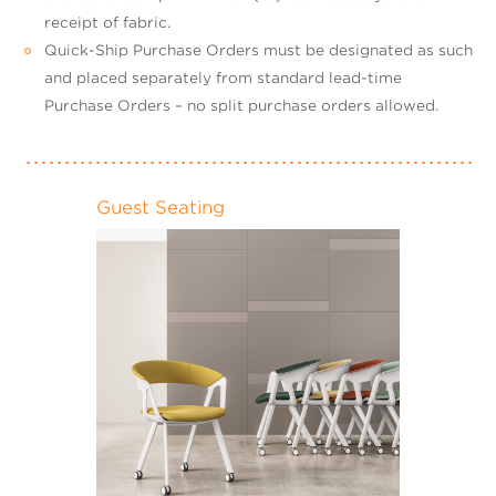
receipt of fabric.
Quick-Ship Purchase Orders must be designated as such
and placed separately from standard lead-time
Purchase Orders – no split purchase orders allowed.
Guest Seating