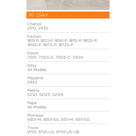
10 DAY
Chance
2510, 2530
Faction
18111-P, 18121-P, 18141-P, 18115-P, 18125-P,
18145-P, 18175-P, 18725-P
Hoom
7001, 7003-G, 7003-C, 7004
Kitsy
All Models
Mayland
5920
Melina
52121, 52123, 52124
Pepa
All Models
Plumeya
9301-M, 9301-SG, 9311-M, 9311-SG
Trove
9701, 9701-US, 9701-US-UB