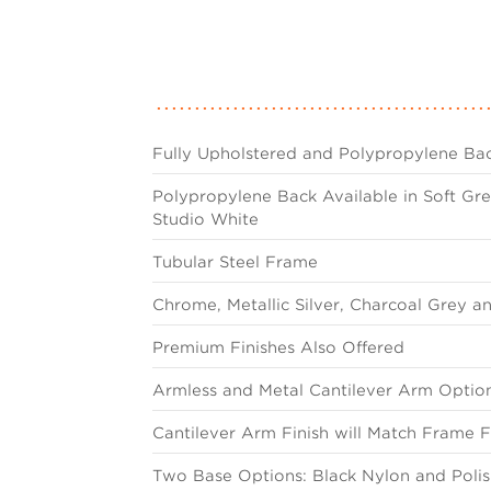
Fully Upholstered and Polypropylene Bac
Polypropylene Back Available in Soft Gre
Studio White
Tubular Steel Frame
Chrome, Metallic Silver, Charcoal Grey a
Premium Finishes Also Offered
Armless and Metal Cantilever Arm Optio
Cantilever Arm Finish will Match Frame F
Two Base Options: Black Nylon and Pol