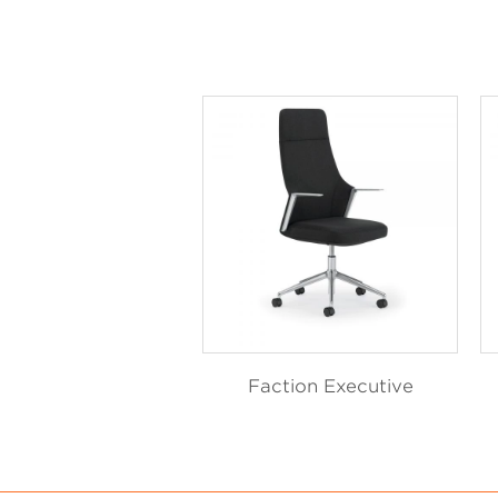
Faction Executive