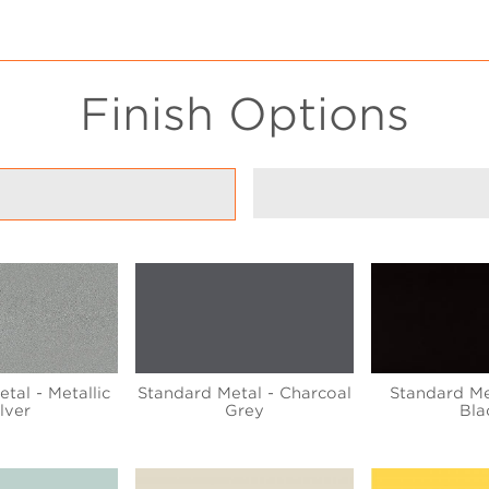
Finish Options
tal - Metallic
Standard Metal - Charcoal
Standard Me
ilver
Grey
Bla