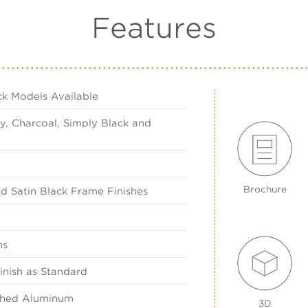
Features
k Models Available
y, Charcoal, Simply Black and
Brochure
nd Satin Black Frame Finishes
ns
inish as Standard
ished Aluminum
3D