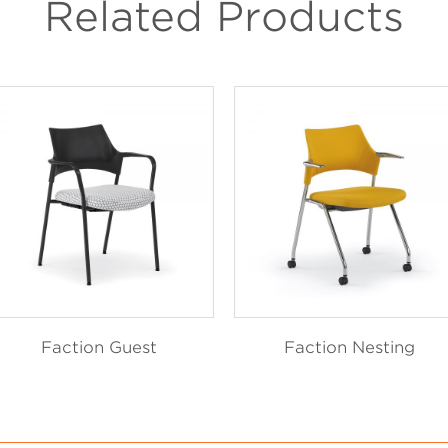
Related Products
Faction Guest
Faction Nesting