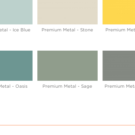
al - Ice Blue
Premium Metal - Stone
Premium Met
etal - Oasis
Premium Metal - Sage
Premium Meta