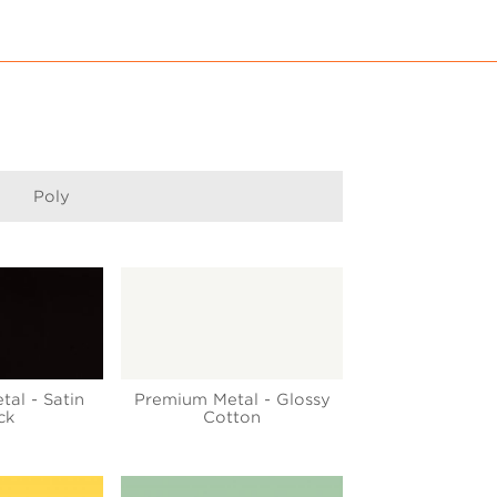
Poly
tal - Satin
Premium Metal - Glossy
ck
Cotton