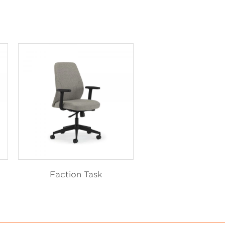
Faction Task