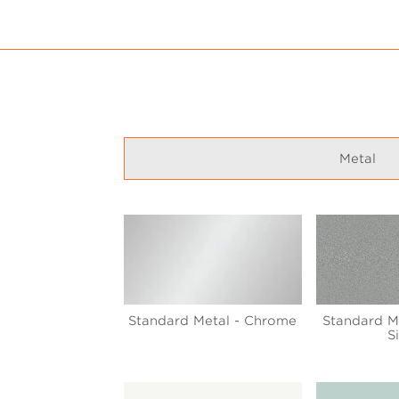
Metal
Standard Metal - Chrome
Standard Me
S