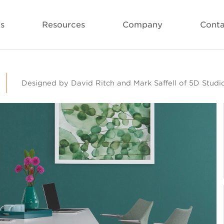
ls
Resources
Company
Conta
Designed by David Ritch and Mark Saffell of 5D Studi