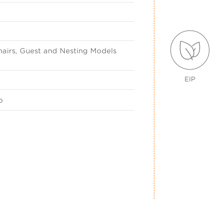
airs, Guest and Nesting Models
EIP
p