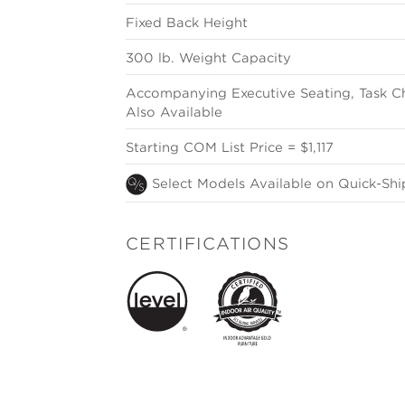
Fixed Back Height
300 lb. Weight Capacity
Accompanying Executive Seating, Task Ch
Also Available
Starting COM List Price = $1,117
Select Models Available on Quick-Shi
CERTIFICATIONS