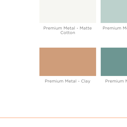
Premium Metal - Matte
Premium Met
Cotton
Premium Metal - Clay
Premium M