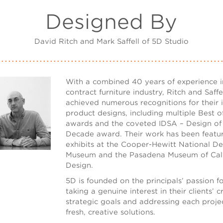
Designed By
David Ritch and Mark Saffell of 5D Studio
With a combined 40 years of experience i
contract furniture industry, Ritch and Saffe
achieved numerous recognitions for their 
product designs, including multiple Best
awards and the coveted IDSA – Design of
Decade award. Their work has been featur
exhibits at the Cooper-Hewitt National De
Museum and the Pasadena Museum of Cali
Design.
5D is founded on the principals’ passion f
taking a genuine interest in their clients’ 
strategic goals and addressing each proje
fresh, creative solutions.