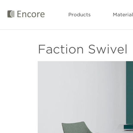
Products
Materia
Faction Swivel