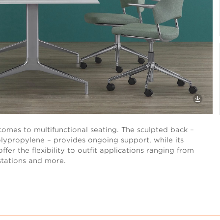
t comes to multifunctional seating. The sculpted back –
polypropylene – provides ongoing support, while its
fer the flexibility to outfit applications ranging from
stations and more.