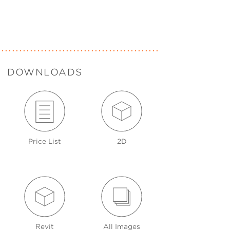
DOWNLOADS
Price List
2D
Revit
All Images