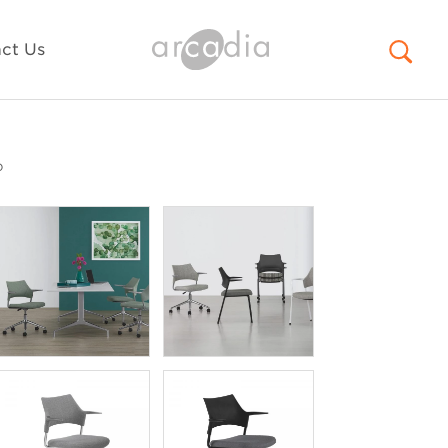
ct Us
o