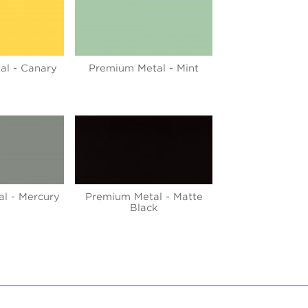
al - Canary
Premium Metal - Mint
l - Mercury
Premium Metal - Matte
Black