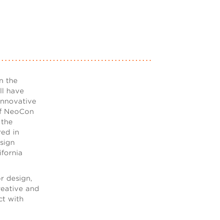
n the
ll have
innovative
 of NeoCon
 the
ed in
sign
fornia
or design,
creative and
ct with