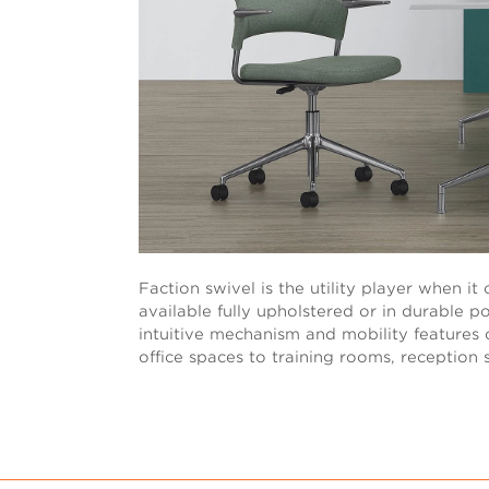
Faction swivel is the utility player when i
available fully upholstered or in durable 
intuitive mechanism and mobility features of
office spaces to training rooms, reception 