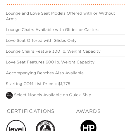
Lounge and Love Seat Models Offered with or Without
Arms
Lounge Chairs Available with Glides or Casters
Love Seat Offered with Glides Only
Lounge Chairs Feature 300 lb. Weight Capacity
Love Seat Features 600 lb. Weight Capacity
Accompanying Benches Also Available
Starting COM List Price = $1,775
Select Models Available on Quick-Ship
CERTIFICATIONS
AWARDS