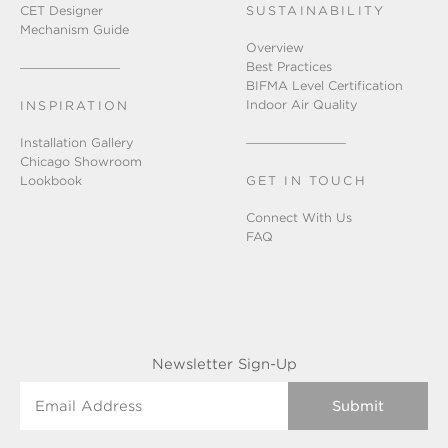
CET Designer
SUSTAINABILITY
Mechanism Guide
Overview
Best Practices
BIFMA Level Certification
Indoor Air Quality
INSPIRATION
Installation Gallery
Chicago Showroom
Lookbook
GET IN TOUCH
Connect With Us
FAQ
Newsletter Sign-Up
Email Address