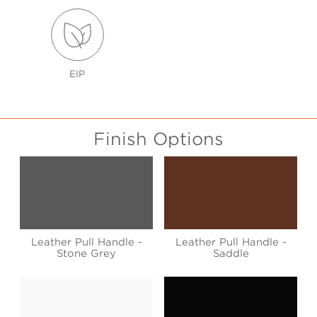
EIP
Finish Options
Leather Pull Handle -
Leather Pull Handle -
Stone Grey
Saddle