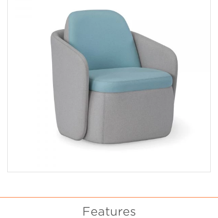
Features