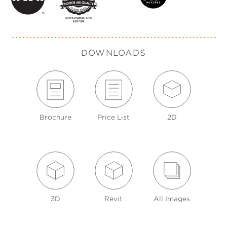
DOWNLOADS
Brochure
Price List
2D
3D
Revit
All Images