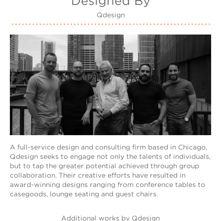
Designed By
Qdesign
A full-service design and consulting firm based in Chicago,
Qdesign seeks to engage not only the talents of individuals,
but to tap the greater potential achieved through group
collaboration. Their creative efforts have resulted in
award-winning designs ranging from conference tables to
casegoods, lounge seating and guest chairs.
Additional works by Qdesign