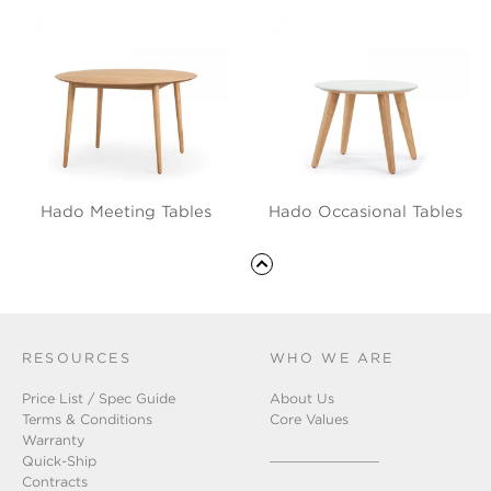
Hado Meeting Tables
Hado Occasional Tables
RESOURCES
WHO WE ARE
Price List / Spec Guide
About Us
Terms & Conditions
Core Values
Warranty
Quick-Ship
Contracts