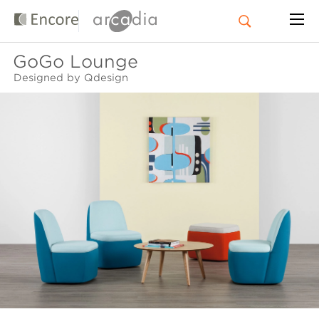
GoGo Lounge
Designed by Qdesign