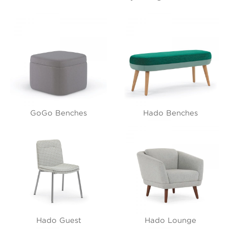
GoGo Benches
Hado Benches
Hado Guest
Hado Lounge