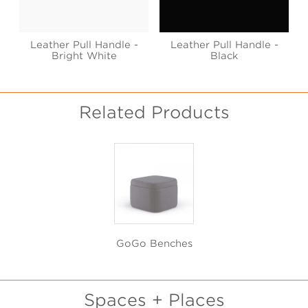
Leather Pull Handle -
Leather Pull Handle -
Bright White
Black
Related Products
GoGo Benches
Spaces + Places