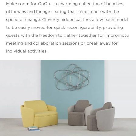
Make room for GoGo – a charming collection of benches,
ottomans and lounge seating that keeps pace with the
speed of change. Cleverly hidden casters allow each model
to be easily moved for quick reconfigurability, providing
guests with the freedom to gather together for impromptu
meeting and collaboration sessions or break away for
individual activities.