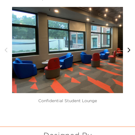
Confidential Student Lounge