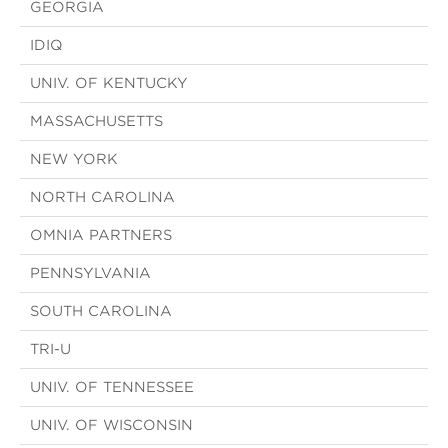
GEORGIA
IDIQ
UNIV. OF KENTUCKY
MASSACHUSETTS
NEW YORK
NORTH CAROLINA
OMNIA PARTNERS
PENNSYLVANIA
SOUTH CAROLINA
TRI-U
UNIV. OF TENNESSEE
UNIV. OF WISCONSIN