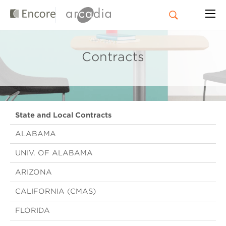
Contracts
State and Local Contracts
ALABAMA
UNIV. OF ALABAMA
ARIZONA
CALIFORNIA (CMAS)
FLORIDA