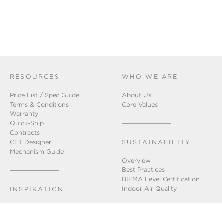
RESOURCES
WHO WE ARE
Price List / Spec Guide
About Us
Terms & Conditions
Core Values
Warranty
Quick-Ship
Contracts
CET Designer
SUSTAINABILITY
Mechanism Guide
Overview
Best Practices
BIFMA Level Certification
Indoor Air Quality
INSPIRATION
Installation Gallery
Chicago Showroom