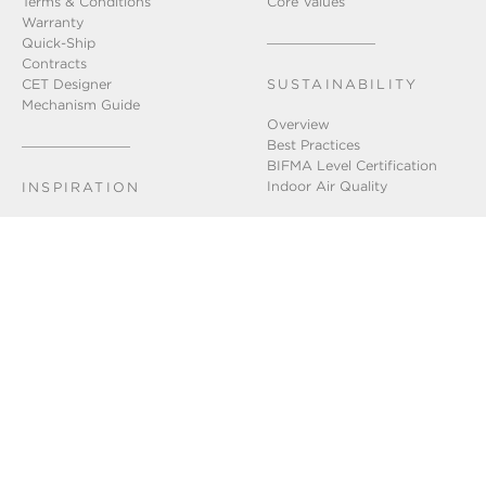
Terms & Conditions
Core Values
Warranty
Quick-Ship
Contracts
CET Designer
SUSTAINABILITY
Mechanism Guide
Overview
Best Practices
BIFMA Level Certification
Indoor Air Quality
INSPIRATION
Installation Gallery
Chicago Showroom
Lookbook
GET IN TOUCH
Connect With Us
FAQ
Newsletter Sign-Up