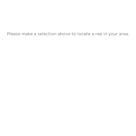
Please make a selection above to locate a rep in your area.