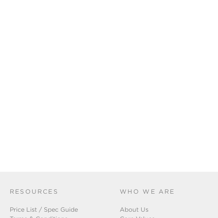
RESOURCES
WHO WE ARE
Price List / Spec Guide
About Us