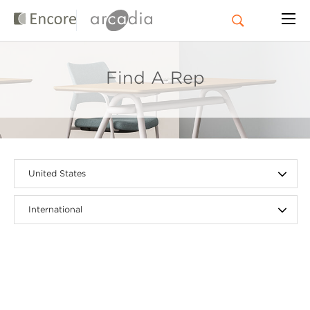
Find A Rep
United States
International