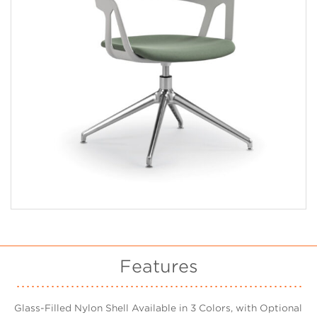
Features
Glass-Filled Nylon Shell Available in 3 Colors, with Optional