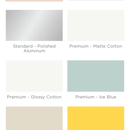
Standard - Polished
Premium - Matte Cotton
Aluminum
Premium - Glossy Cotton
Premium - Ice Blue