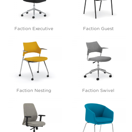
Faction Executive
Faction Guest
Faction Nesting
Faction Swivel