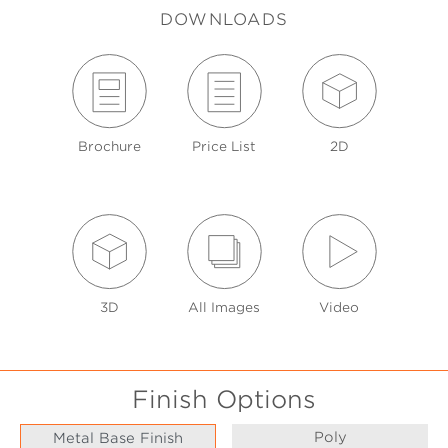
DOWNLOADS
Brochure
Price List
2D
3D
All Images
Video
Finish Options
Poly
Metal Base Finish