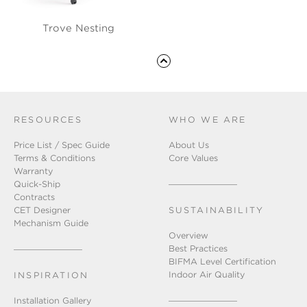
Trove Nesting
RESOURCES
WHO WE ARE
Price List / Spec Guide
About Us
Terms & Conditions
Core Values
Warranty
Quick-Ship
Contracts
CET Designer
SUSTAINABILITY
Mechanism Guide
Overview
Best Practices
BIFMA Level Certification
Indoor Air Quality
INSPIRATION
Installation Gallery