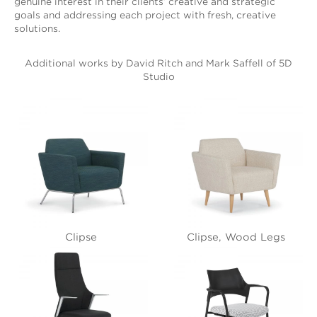
genuine interest in their clients’ creative and strategic
goals and addressing each project with fresh, creative
solutions.
Additional works by David Ritch and Mark Saffell of 5D
Studio
Clipse
Clipse, Wood Legs