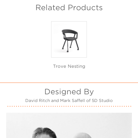
Related Products
Trove Nesting
Designed By
David Ritch and Mark Saffell of 5D Studio