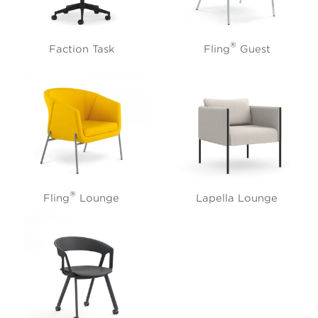
®
Faction Task
Fling
Guest
®
Fling
Lounge
Lapella Lounge