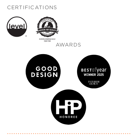
CERTIFICATIONS
AWARDS