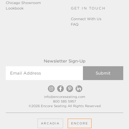
Chicago Showroom
Lookbook
GET IN TOUCH
Connect With Us
FAQ
Newsletter Sign-Up
Email Address
info@encoreseating.com
800 585 5957
©2026 Encore Seating All Rights Reserved
ARCADIA
ENCORE