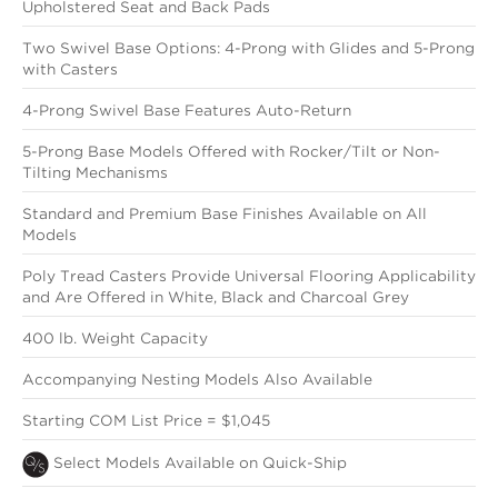
Upholstered Seat and Back Pads
Two Swivel Base Options: 4-Prong with Glides and 5-Prong
with Casters
4-Prong Swivel Base Features Auto-Return
5-Prong Base Models Offered with Rocker/Tilt or Non-
Tilting Mechanisms
Standard and Premium Base Finishes Available on All
Models
Poly Tread Casters Provide Universal Flooring Applicability
and Are Offered in White, Black and Charcoal Grey
400 lb. Weight Capacity
Accompanying Nesting Models Also Available
Starting COM List Price = $1,045
Select Models Available on Quick-Ship