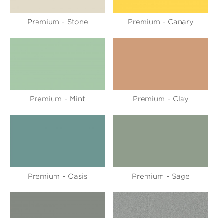
Premium - Stone
Premium - Canary
Premium - Mint
Premium - Clay
Premium - Oasis
Premium - Sage