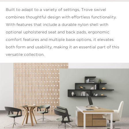
Built to adapt to a variety of settings, Trove swivel
combines thoughtful design with effortless functionality.
With features that include a durable nylon shell with
optional upholstered seat and back pads, ergonomic
comfort features and multiple base options, it elevates
both form and usability, making it an essential part of this
versatile collection.