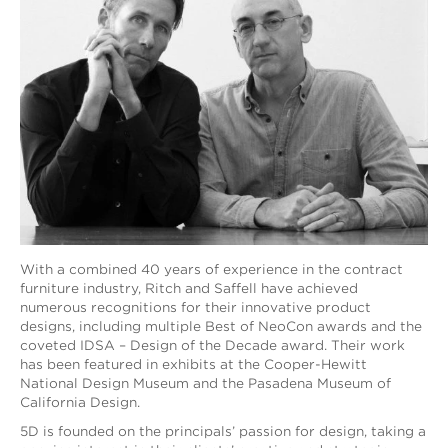
With a combined 40 years of experience in the contract
furniture industry, Ritch and Saffell have achieved
numerous recognitions for their innovative product
designs, including multiple Best of NeoCon awards and the
coveted IDSA – Design of the Decade award. Their work
has been featured in exhibits at the Cooper-Hewitt
National Design Museum and the Pasadena Museum of
California Design.
5D is founded on the principals’ passion for design, taking a