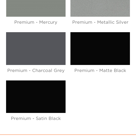
Premium - Mercury
Premium - Metallic Silver
Premium - Charcoal Grey
Premium - Matte Black
Premium - Satin Black