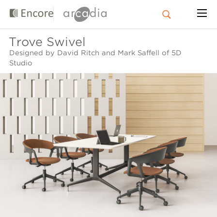
Trove Swivel
Designed by David Ritch and Mark Saffell of 5D
Studio