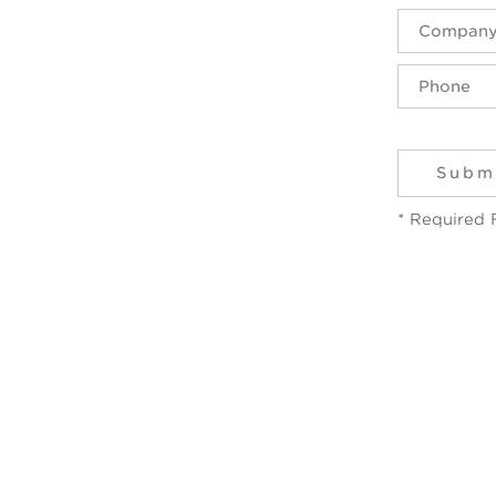
* Required 