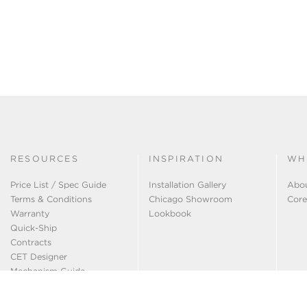
RESOURCES
INSPIRATION
WH
Price List / Spec Guide
Installation Gallery
Abo
Terms & Conditions
Chicago Showroom
Core
Warranty
Lookbook
Quick-Ship
Contracts
CET Designer
Mechanism Guide