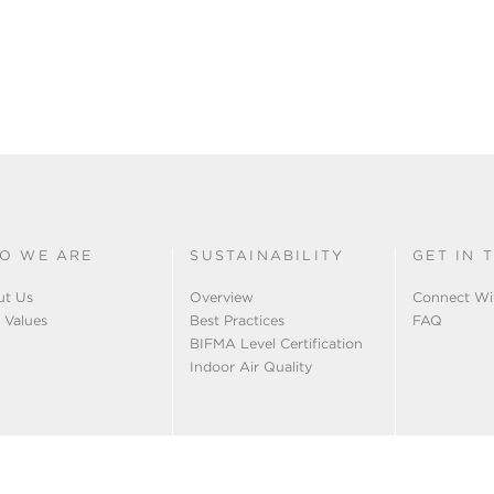
O WE ARE
SUSTAINABILITY
GET IN 
ut Us
Overview
Connect Wi
 Values
Best Practices
FAQ
BIFMA Level Certification
Indoor Air Quality