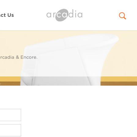
ct Us
rcadia & Encore.