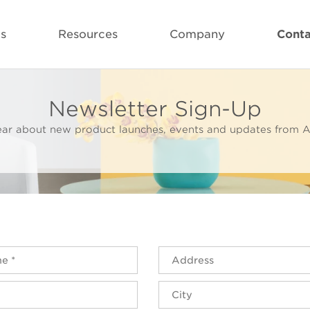
ls
Resources
Company
Conta
Newsletter Sign-Up
 hear about new product launches, events and updates from A