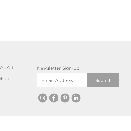
TOUCH
Newsletter Sign-Up
Email Address
th Us