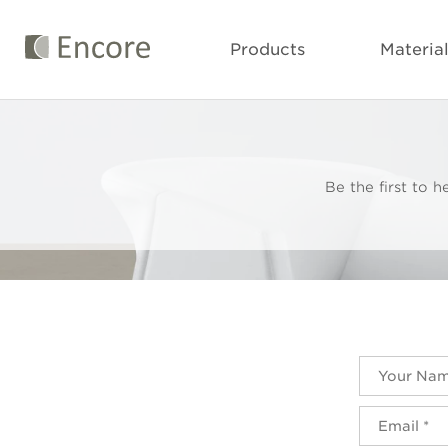
Products
Materia
Be the first to