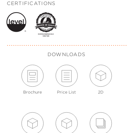
CERTIFICATIONS
DOWNLOADS
Brochure
Price List
2D