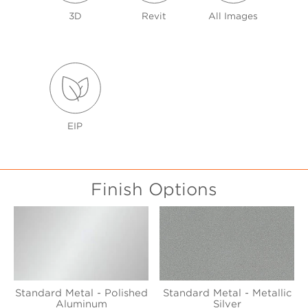
3D
Revit
All Images
EIP
Finish Options
Standard Metal - Polished
Standard Metal - Metallic
Aluminum
Silver