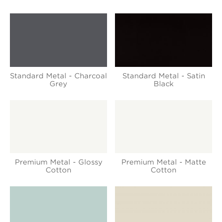
Standard Metal - Charcoal
Standard Metal - Satin
Grey
Black
Premium Metal - Glossy
Premium Metal - Matte
Cotton
Cotton