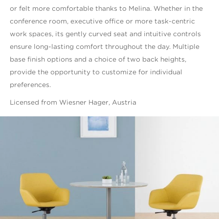
or felt more comfortable thanks to Melina. Whether in the
conference room, executive office or more task-centric
work spaces, its gently curved seat and intuitive controls
ensure long-lasting comfort throughout the day. Multiple
base finish options and a choice of two back heights,
provide the opportunity to customize for individual
preferences.
Licensed from Wiesner Hager, Austria