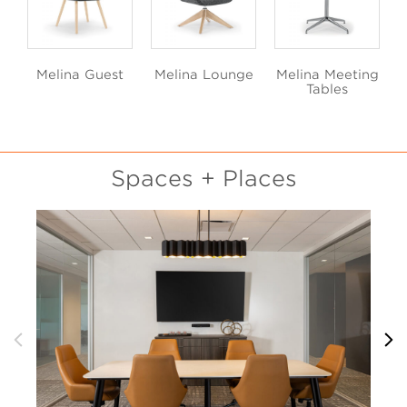
Melina Guest
Melina Lounge
Melina Meeting
Tables
Spaces + Places