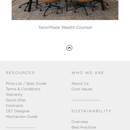
TailorMade Wealth Counsel
RESOURCES
WHO WE ARE
Price List / Spec Guide
About Us
Terms & Conditions
Core Values
Warranty
Quick-Ship
Contracts
CET Designer
SUSTAINABILITY
Mechanism Guide
Overview
Best Practices