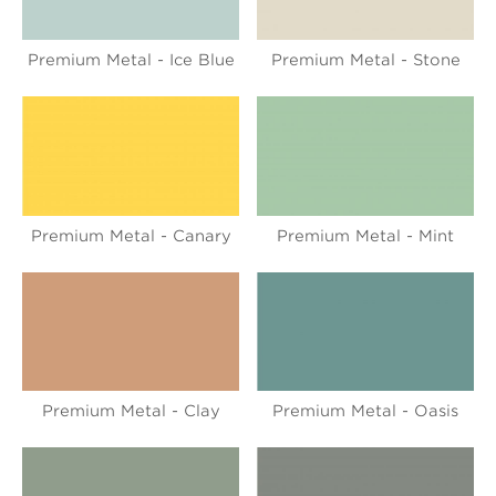
Premium Metal - Ice Blue
Premium Metal - Stone
Premium Metal - Canary
Premium Metal - Mint
Premium Metal - Clay
Premium Metal - Oasis