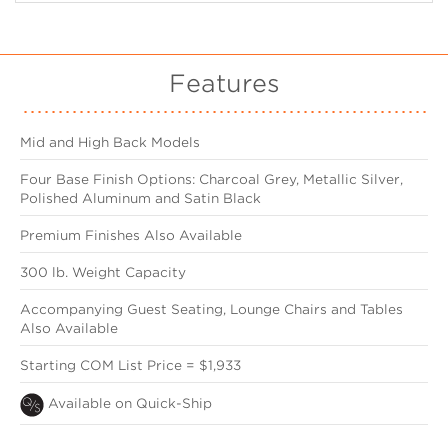
Features
Mid and High Back Models
Four Base Finish Options: Charcoal Grey, Metallic Silver,
Polished Aluminum and Satin Black
Premium Finishes Also Available
300 lb. Weight Capacity
Accompanying Guest Seating, Lounge Chairs and Tables
Also Available
Starting COM List Price = $1,933
Available on Quick-Ship