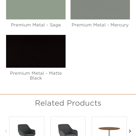
Premium Metal - Sage
Premium Metal - Mercury
Premium Metal - Matte
Black
Related Products