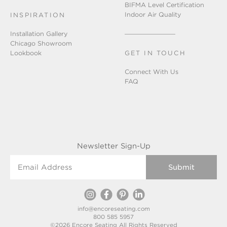
BIFMA Level Certification
Indoor Air Quality
INSPIRATION
Installation Gallery
Chicago Showroom
Lookbook
GET IN TOUCH
Connect With Us
FAQ
Newsletter Sign-Up
Email Address
info@encoreseating.com
800 585 5957
©2026 Encore Seating All Rights Reserved