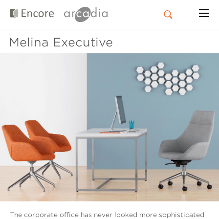
Melina Executive
The corporate office has never looked more sophisticated