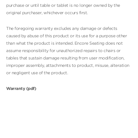
purchase or until table or tablet is no longer owned by the
original purchaser, whichever occurs first.
The foregoing warranty excludes any damage or defects
caused by abuse of this product or its use for a purpose other
than what the product is intended. Encore Seating does not
assume responsibility for unauthorized repairs to chairs or
tables that sustain damage resulting from user modification,
improper assembly, attachments to product, misuse, alteration
or negligent use of the product.
Warranty (pdf)