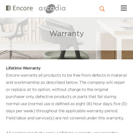
Warranty
Lifetime Warranty
Encore warrants all products to be free from defects in material
and workmanship as described below. The company will repair
or replace, at its option, without charge to the original
purchaser only, defective products or parts that fail during
normal use (normal use is defined as eight (8) hour days, five (5)
days per week) throughout the applicable warranty period.
Field labor and service(s) are not covered under this warranty.