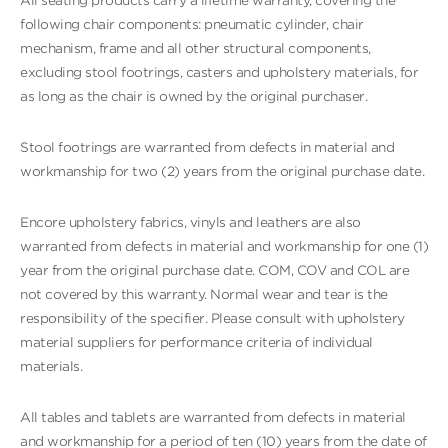
All seating products carry a lifetime warranty, covering the
following chair components: pneumatic cylinder, chair
mechanism, frame and all other structural components,
excluding stool footrings, casters and upholstery materials, for
as long as the chair is owned by the original purchaser.
Stool footrings are warranted from defects in material and
workmanship for two (2) years from the original purchase date.
Encore upholstery fabrics, vinyls and leathers are also
warranted from defects in material and workmanship for one (1)
year from the original purchase date. COM, COV and COL are
not covered by this warranty. Normal wear and tear is the
responsibility of the specifier. Please consult with upholstery
material suppliers for performance criteria of individual
materials.
All tables and tablets are warranted from defects in material
and workmanship for a period of ten (10) years from the date of