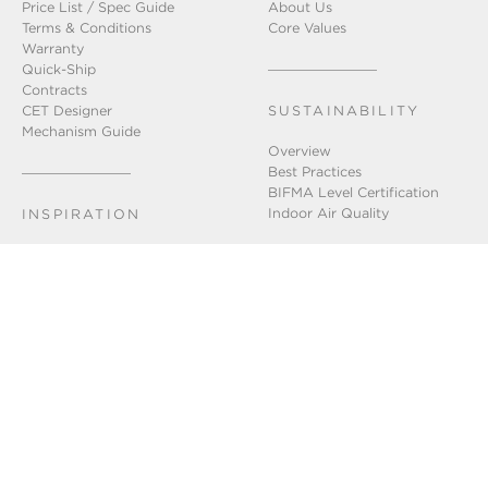
Price List / Spec Guide
About Us
Terms & Conditions
Core Values
Warranty
Quick-Ship
Contracts
CET Designer
SUSTAINABILITY
Mechanism Guide
Overview
Best Practices
BIFMA Level Certification
Indoor Air Quality
INSPIRATION
Installation Gallery
Chicago Showroom
Lookbook
GET IN TOUCH
Connect With Us
FAQ