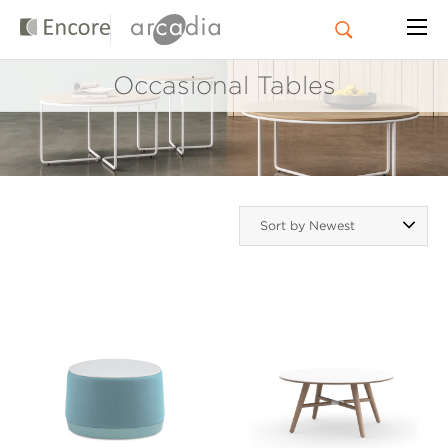
Occasional Tables
Sort by Newest