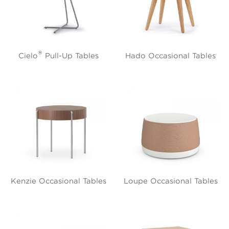
®
Cielo
Pull-Up Tables
Hado Occasional Tables
Kenzie Occasional Tables
Loupe Occasional Tables