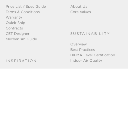
Price List / Spec Guide
About Us
Terms & Conditions
Core Values
Warranty
Quick-Ship
Contracts
CET Designer
SUSTAINABILITY
Mechanism Guide
Overview
Best Practices
BIFMA Level Certification
Indoor Air Quality
INSPIRATION
Installation Gallery
Chicago Showroom
Lookbook
GET IN TOUCH
Connect With Us
FAQ