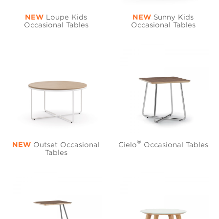
NEW
Loupe Kids
NEW
Sunny Kids
Occasional Tables
Occasional Tables
®
NEW
Outset Occasional
Cielo
Occasional Tables
Tables