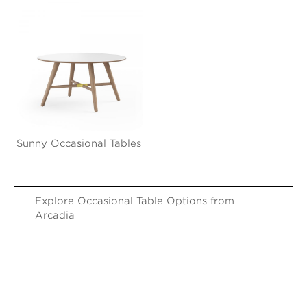
Sunny Occasional Tables
Explore Occasional Table Options from
Arcadia