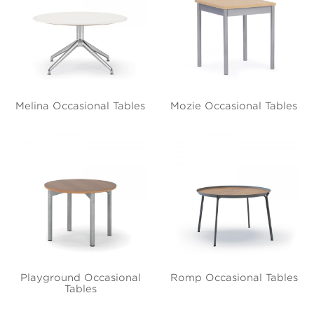
Melina Occasional Tables
Mozie Occasional Tables
Playground Occasional
Romp Occasional Tables
Tables