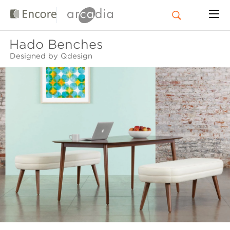
Hado Benches
Designed by Qdesign