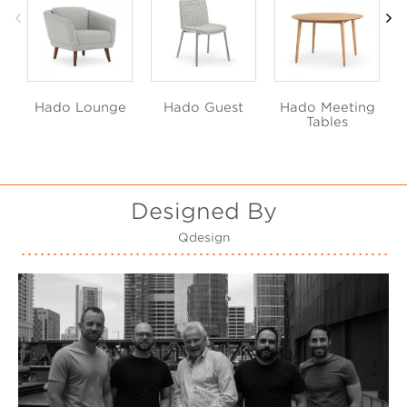
Hado Lounge
Hado Guest
Hado Meeting
Tables
Designed By
Qdesign