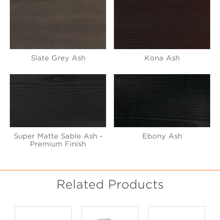
Slate Grey Ash
Kona Ash
Super Matte Sable Ash -
Ebony Ash
Premium Finish
Related Products