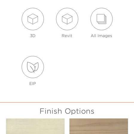
3D
Revit
All Images
EIP
Finish Options