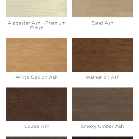
Alabaster Ash - Premium
Sand Ash
Finish
White Oak on Ash
Walnut on Ash
Cocoa Ash
Smoky Umber Ash