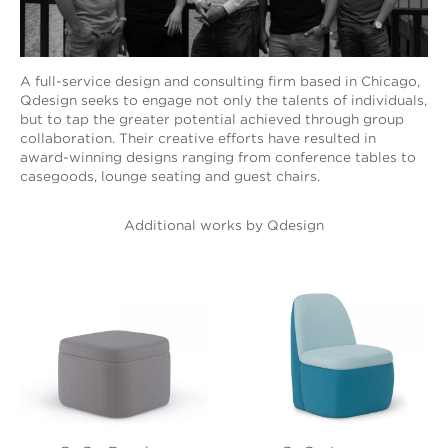
A full-service design and consulting firm based in Chicago,
Qdesign seeks to engage not only the talents of individuals,
but to tap the greater potential achieved through group
collaboration. Their creative efforts have resulted in
award-winning designs ranging from conference tables to
casegoods, lounge seating and guest chairs.
Additional works by Qdesign