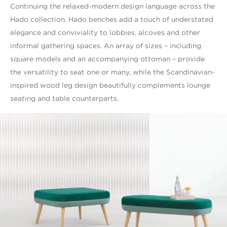
Continuing the relaxed-modern design language across the
Hado collection, Hado benches add a touch of understated
elegance and conviviality to lobbies, alcoves and other
informal gathering spaces. An array of sizes – including
square models and an accompanying ottoman – provide
the versatility to seat one or many, while the Scandinavian-
inspired wood leg design beautifully complements lounge
seating and table counterparts.