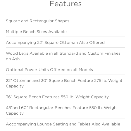
Features
Square and Rectangular Shapes
Multiple Bench Sizes Available
Accompanying 22″ Square Ottoman Also Offered
Wood Legs Available in all Standard and Custom Finishes
on Ash
Optional Power Units Offered on all Models
22″ Ottoman and 30″ Square Bench Feature 275 lb. Weight
Capacity
36″ Square Bench Features 550 lb. Weight Capacity
48″and 60″ Rectangular Benches Feature 550 lb. Weight
Capacity
Accompanying Lounge Seating and Tables Also Available