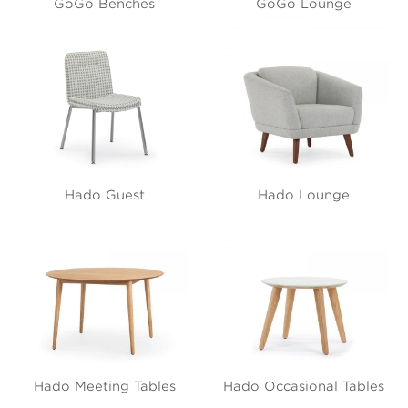
GoGo Benches
GoGo Lounge
Hado Guest
Hado Lounge
Hado Meeting Tables
Hado Occasional Tables