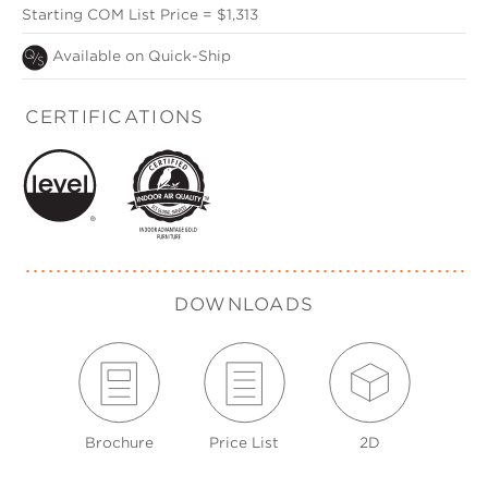
Starting COM List Price = $1,313
Available on Quick-Ship
CERTIFICATIONS
DOWNLOADS
Brochure
Price List
2D