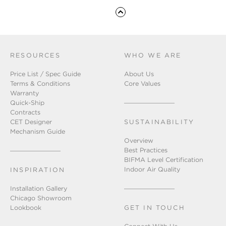
RESOURCES
WHO WE ARE
Price List / Spec Guide
About Us
Terms & Conditions
Core Values
Warranty
Quick-Ship
Contracts
CET Designer
SUSTAINABILITY
Mechanism Guide
Overview
Best Practices
BIFMA Level Certification
Indoor Air Quality
INSPIRATION
Installation Gallery
Chicago Showroom
Lookbook
GET IN TOUCH