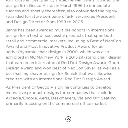
An industrial designer by trade, Henner Jahns founded the
design firm Gecco Vision in March 1996 to immediate
success and shortly thereafter, also cofounded the highly
regarded furniture company dTank, serving as President
and Design Director from 1999 to 2005.
Jahns has been awarded multiple honors in international
design for a host of successful products that span both
retail and commercial markets, including a Best of NeoCon
Award and Most Innovative Product Award for an
active/dynamic chair design in 2000, which was also
exhibited in MOMA New York; a 2013 sit-stand chair design
that earned an International Red Dot Design Award, Good
Design Award and won Best of NeoCon Silver; as well as a
best-selling shaver design for Schick that was likewise
credited with an International Red Dot Design Award.
As President of Gecco Vision, he continues to develop
innovative product designs for companies that include
Arcadia/Encore, Aeris, Deskmakers, Via and OM Seating,
primarily focusing on the commercial office market.