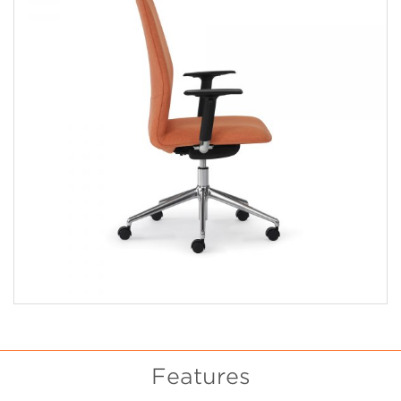
Features