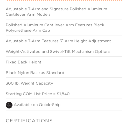
Adjustable T-Arm and Signature Polished Aluminum
Cantilever Arm Models
Polished Aluminum Cantilever Arm Features Black
Polyurethane Arm Cap
Adjustable T-Arm Features 3″ Arm Height Adjustment
Weight-Activated and Swivel-Tilt Mechanism Options
Fixed Back Height
Black Nylon Base as Standard
300 lb. Weight Capacity
Starting COM List Price = $1,840
Available on Quick-Ship
CERTIFICATIONS