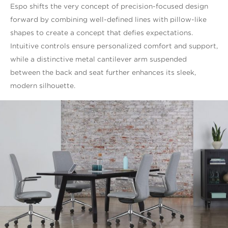
Espo shifts the very concept of precision-focused design
forward by combining well-defined lines with pillow-like
shapes to create a concept that defies expectations.
Intuitive controls ensure personalized comfort and support,
while a distinctive metal cantilever arm suspended
between the back and seat further enhances its sleek,
modern silhouette.