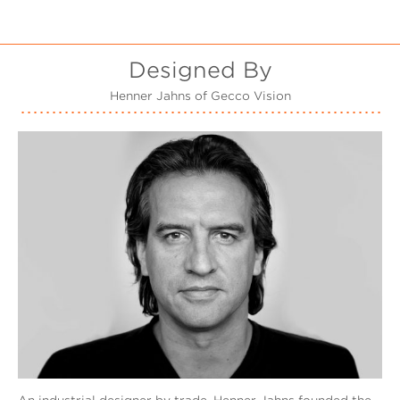
Designed By
Henner Jahns of Gecco Vision