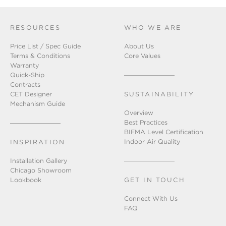
RESOURCES
WHO WE ARE
Price List / Spec Guide
About Us
Terms & Conditions
Core Values
Warranty
Quick-Ship
Contracts
CET Designer
SUSTAINABILITY
Mechanism Guide
Overview
Best Practices
BIFMA Level Certification
Indoor Air Quality
INSPIRATION
Installation Gallery
Chicago Showroom
Lookbook
GET IN TOUCH
Connect With Us
FAQ