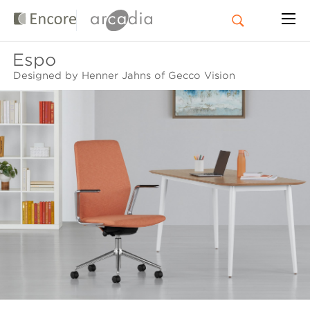
Espo
Designed by Henner Jahns of Gecco Vision