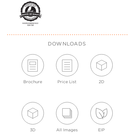
DOWNLOADS
Brochure
Price List
2D
3D
All Images
EIP