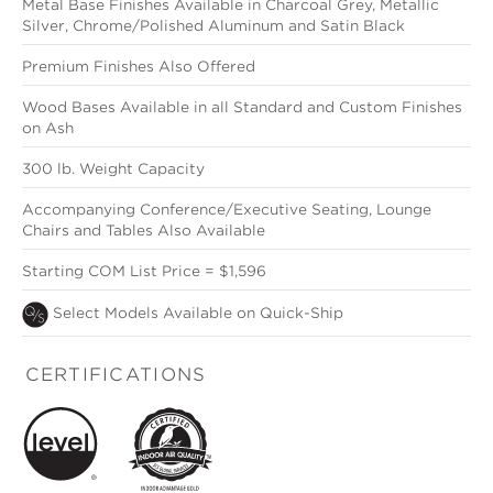
Metal Base Finishes Available in Charcoal Grey, Metallic
Silver, Chrome/Polished Aluminum and Satin Black
Premium Finishes Also Offered
Wood Bases Available in all Standard and Custom Finishes
on Ash
300 lb. Weight Capacity
Accompanying Conference/Executive Seating, Lounge
Chairs and Tables Also Available
Starting COM List Price = $1,596
Select Models Available on Quick-Ship
CERTIFICATIONS