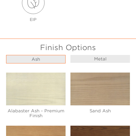
EIP
Finish Options
Metal
Ash
Alabaster Ash - Premium
Sand Ash
Finish