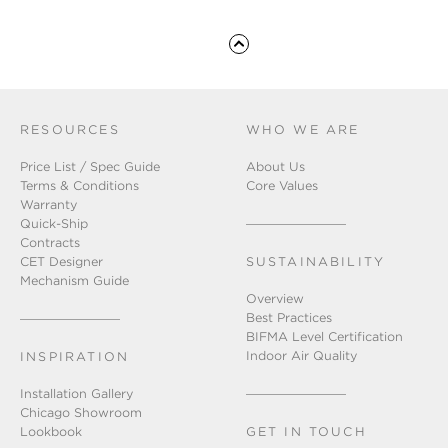
RESOURCES
WHO WE ARE
Price List / Spec Guide
About Us
Terms & Conditions
Core Values
Warranty
Quick-Ship
Contracts
CET Designer
SUSTAINABILITY
Mechanism Guide
Overview
Best Practices
BIFMA Level Certification
Indoor Air Quality
INSPIRATION
Installation Gallery
Chicago Showroom
Lookbook
GET IN TOUCH