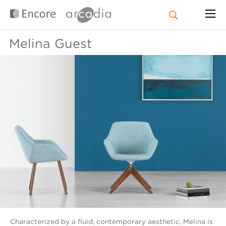
Melina Guest
Characterized by a fluid, contemporary aesthetic, Melina is