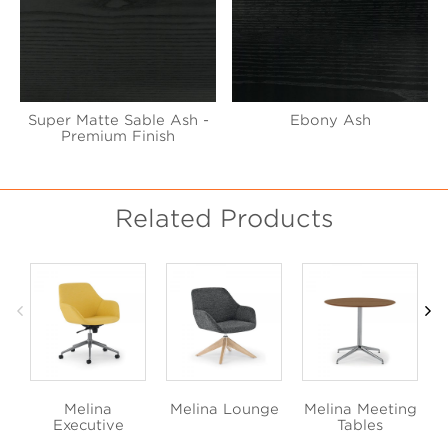
Super Matte Sable Ash -
Ebony Ash
Premium Finish
Related Products
Melina
Melina Lounge
Melina Meeting
Executive
Tables