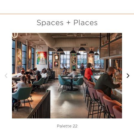
Spaces + Places
Palette 22