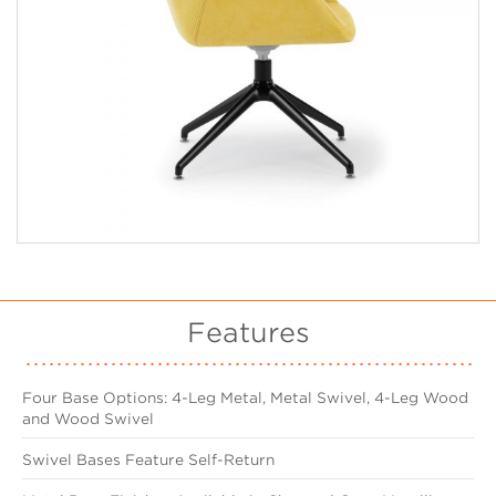
Features
Four Base Options: 4-Leg Metal, Metal Swivel, 4-Leg Wood
and Wood Swivel
Swivel Bases Feature Self-Return