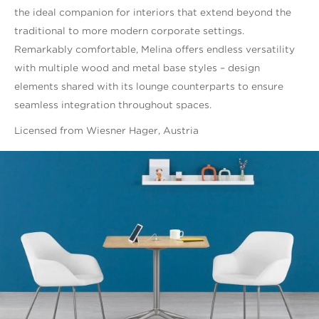
the ideal companion for interiors that extend beyond the
traditional to more modern corporate settings.
Remarkably comfortable, Melina offers endless versatility
with multiple wood and metal base styles – design
elements shared with its lounge counterparts to ensure
seamless integration throughout spaces.
Licensed from Wiesner Hager, Austria