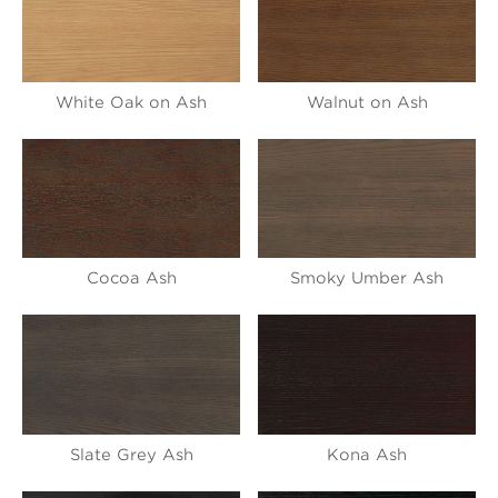
White Oak on Ash
Walnut on Ash
Cocoa Ash
Smoky Umber Ash
Slate Grey Ash
Kona Ash