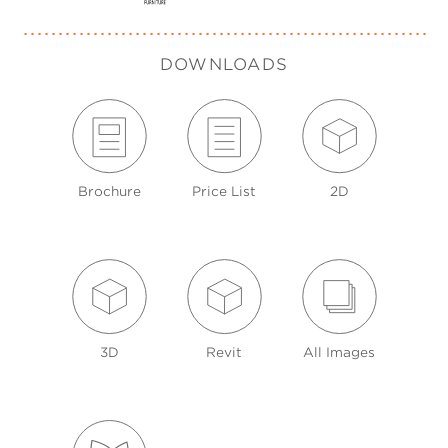
DOWNLOADS
Brochure
Price List
2D
3D
Revit
All Images