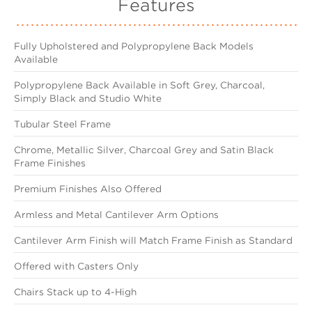
Features
Fully Upholstered and Polypropylene Back Models
Available
Polypropylene Back Available in Soft Grey, Charcoal,
Simply Black and Studio White
Tubular Steel Frame
Chrome, Metallic Silver, Charcoal Grey and Satin Black
Frame Finishes
Premium Finishes Also Offered
Armless and Metal Cantilever Arm Options
Cantilever Arm Finish will Match Frame Finish as Standard
Offered with Casters Only
Chairs Stack up to 4-High