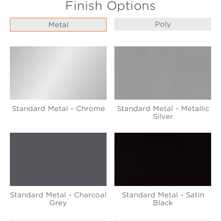
Finish Options
Poly
Metal
Standard Metal - Chrome
Standard Metal - Metallic
Silver
Standard Metal - Charcoal
Standard Metal - Satin
Grey
Black