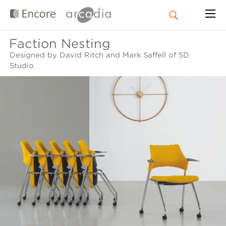
Faction Nesting
Designed by David Ritch and Mark Saffell of 5D
Studio