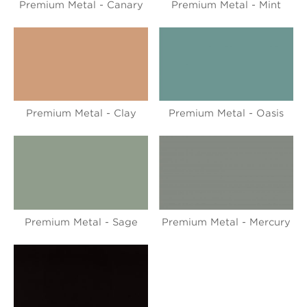
Premium Metal - Canary
Premium Metal - Mint
Premium Metal - Clay
Premium Metal - Oasis
Premium Metal - Sage
Premium Metal - Mercury