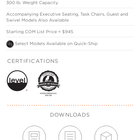
300 lb. Weight Capacity
Accompanying Executive Seating, Task Chairs, Guest and
Swivel Models Also Available
Starting COM List Price = $945
Select Models Available on Quick-Ship
CERTIFICATIONS
DOWNLOADS