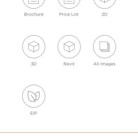
Brochure
Price List
2D
3D
Revit
All Images
EIP