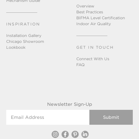
Mechanism Guide
Overview
Best Practices
BIFMA Level Certification
Indoor Air Quality
INSPIRATION
Installation Gallery
Chicago Showroom
Lookbook
GET IN TOUCH
Connect With Us
FAQ
Newsletter Sign-Up
Email Address