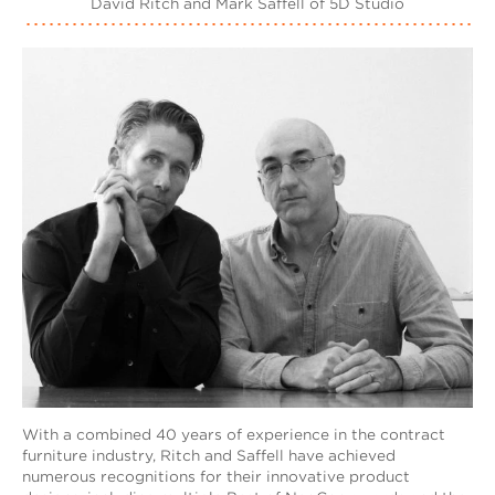
David Ritch and Mark Saffell of 5D Studio
With a combined 40 years of experience in the contract
furniture industry, Ritch and Saffell have achieved
numerous recognitions for their innovative product