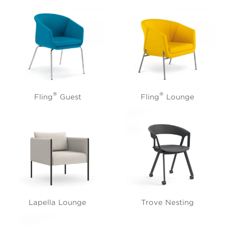
®
®
Fling
Guest
Fling
Lounge
Lapella Lounge
Trove Nesting