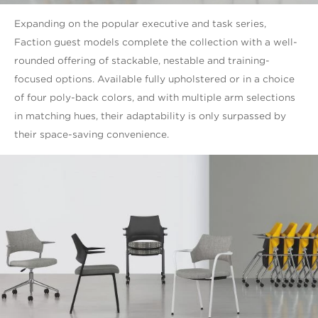
Expanding on the popular executive and task series,
Faction guest models complete the collection with a well-
rounded offering of stackable, nestable and training-
focused options. Available fully upholstered or in a choice
of four poly-back colors, and with multiple arm selections
in matching hues, their adaptability is only surpassed by
their space-saving convenience.