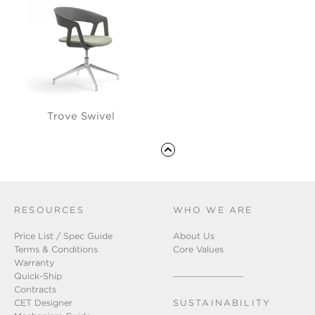
Trove Swivel
RESOURCES
WHO WE ARE
Price List / Spec Guide
About Us
Terms & Conditions
Core Values
Warranty
Quick-Ship
Contracts
CET Designer
SUSTAINABILITY