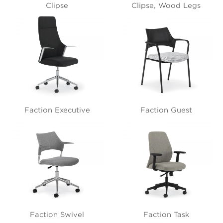
Clipse
Clipse, Wood Legs
Faction Executive
Faction Guest
Faction Swivel
Faction Task