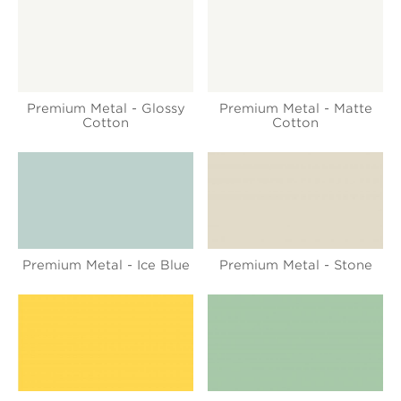
Premium Metal - Glossy
Premium Metal - Matte
Cotton
Cotton
Premium Metal - Ice Blue
Premium Metal - Stone