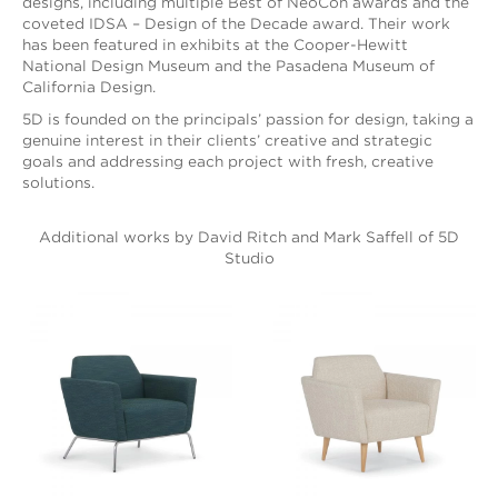
designs, including multiple Best of NeoCon awards and the
coveted IDSA – Design of the Decade award. Their work
has been featured in exhibits at the Cooper-Hewitt
National Design Museum and the Pasadena Museum of
California Design.
5D is founded on the principals’ passion for design, taking a
genuine interest in their clients’ creative and strategic
goals and addressing each project with fresh, creative
solutions.
Additional works by David Ritch and Mark Saffell of 5D
Studio