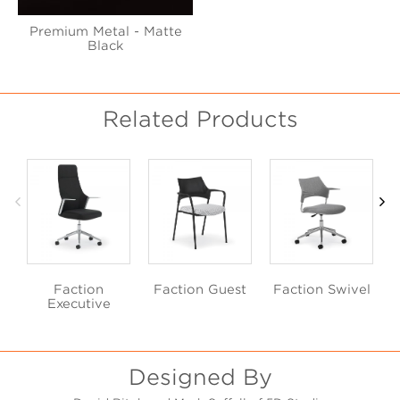
Premium Metal - Matte
Black
Related Products
Faction
Faction Guest
Faction Swivel
Executive
Designed By