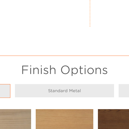
Finish Options
Standard Metal