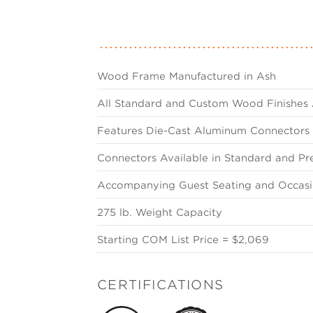
Wood Frame Manufactured in Ash
All Standard and Custom Wood Finishes 
Features Die-Cast Aluminum Connectors
Connectors Available in Standard and Pr
Accompanying Guest Seating and Occasio
275 lb. Weight Capacity
Starting COM List Price = $2,069
CERTIFICATIONS