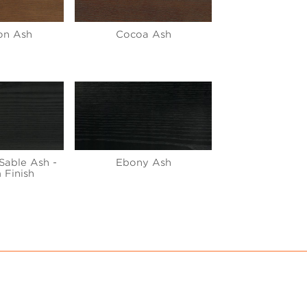
on Ash
Cocoa Ash
Sable Ash -
Ebony Ash
 Finish