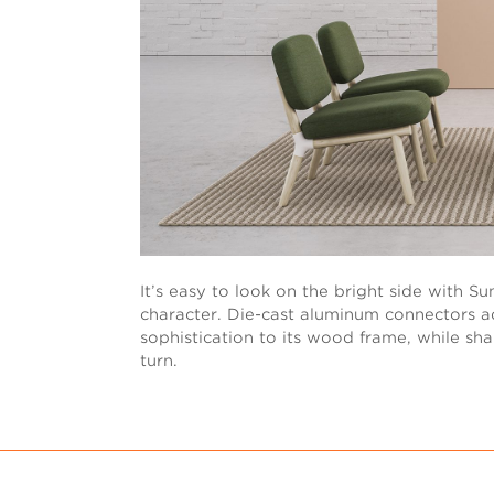
It’s easy to look on the bright side with S
character. Die-cast aluminum connectors 
sophistication to its wood frame, while sha
turn.