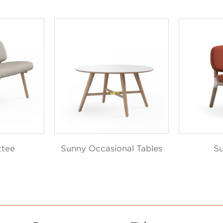
ttee
Sunny Occasional Tables
Su