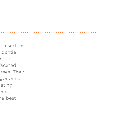
focused on
idential
broad
ifaceted
sses. Their
rgonomic
eating
lems,
he best