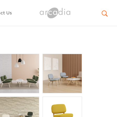
ct Us