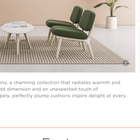
unny, a charming collection that radiates warmth and
add dimension and an unexpected touch of
pely, perfectly plump cushions inspire delight at every