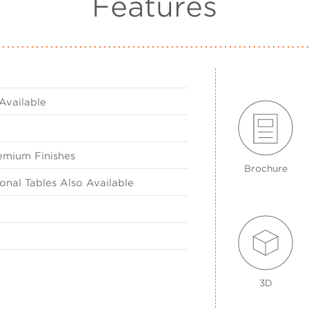
Features
Available
emium Finishes
Brochure
nal Tables Also Available
3D