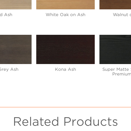
d Ash
White Oak on Ash
Walnut 
Grey Ash
Kona Ash
Super Matte 
Premium
Related Products