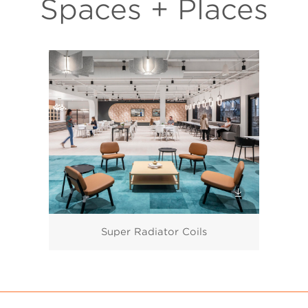
Spaces + Places
Super Radiator Coils