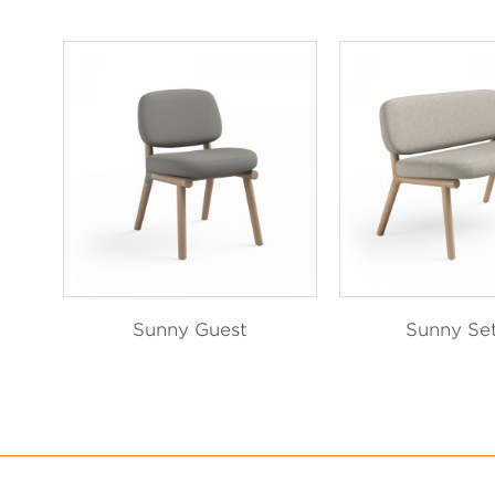
Sunny Guest
Sunny Se