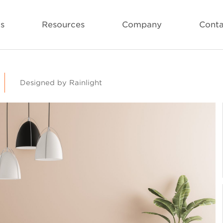
ls
Resources
Company
Conta
Designed by Rainlight