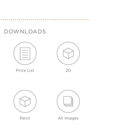
DOWNLOADS
Price List
2D
Revit
All Images