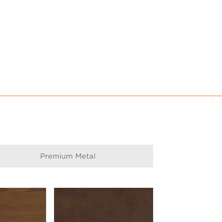
Premium Metal