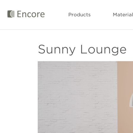
Products
Materia
Sunny Lounge