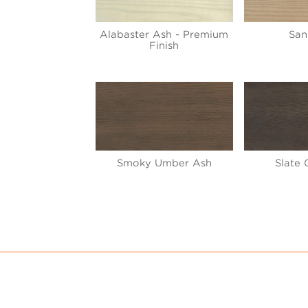
Alabaster Ash - Premium
San
Finish
Smoky Umber Ash
Slate 