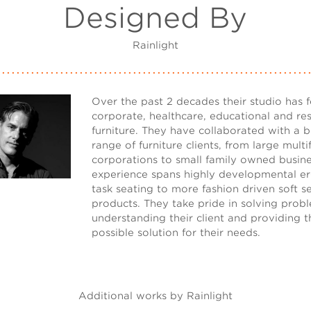
Designed By
Rainlight
Over the past 2 decades their studio has 
corporate, healthcare, educational and res
furniture. They have collaborated with a 
range of furniture clients, from large mult
corporations to small family owned busine
experience spans highly developmental e
task seating to more fashion driven soft s
products. They take pride in solving prob
understanding their client and providing t
possible solution for their needs.
Additional works by Rainlight