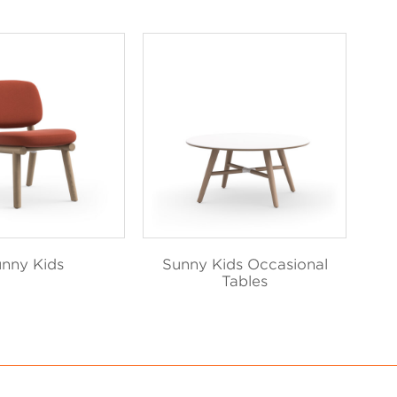
nny Kids
Sunny Kids Occasional
Tables