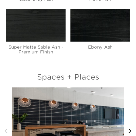
Super Matte Sable Ash -
Ebony Ash
Premium Finish
Spaces + Places