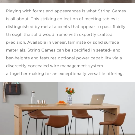
Playing with forms and appearances is what String Games
is all about. This striking collection of meeting tables is
distinguished by metal accents that appear to pass fluidly
through the solid wood frame with expertly crafted
precision. Available in veneer, laminate or solid surface
materials, String Games can be specified in seated- and
bar-heights and features optional power capability via a
discreetly concealed wire management system –
altogether making for an exceptionally versatile offering.