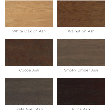
White Oak on Ash
Walnut on Ash
Cocoa Ash
Smoky Umber Ash
Slate Grey Ash
Kona Ash