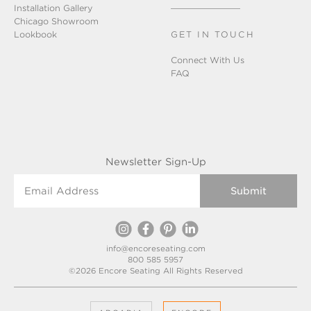
Installation Gallery
Chicago Showroom
Lookbook
GET IN TOUCH
Connect With Us
FAQ
Newsletter Sign-Up
Email Address
info@encoreseating.com
800 585 5957
©2026 Encore Seating All Rights Reserved