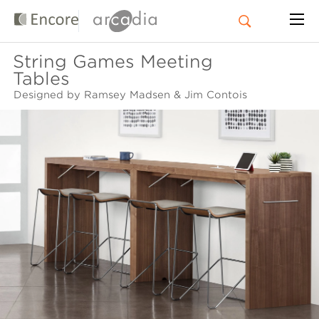
String Games Meeting
Tables
Designed by Ramsey Madsen & Jim Contois