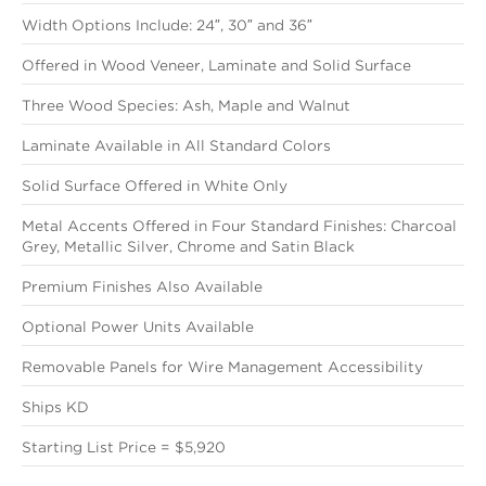
Width Options Include: 24″, 30″ and 36″
Offered in Wood Veneer, Laminate and Solid Surface
Three Wood Species: Ash, Maple and Walnut
Laminate Available in All Standard Colors
Solid Surface Offered in White Only
Metal Accents Offered in Four Standard Finishes: Charcoal
Grey, Metallic Silver, Chrome and Satin Black
Premium Finishes Also Available
Optional Power Units Available
Removable Panels for Wire Management Accessibility
Ships KD
Starting List Price = $5,920