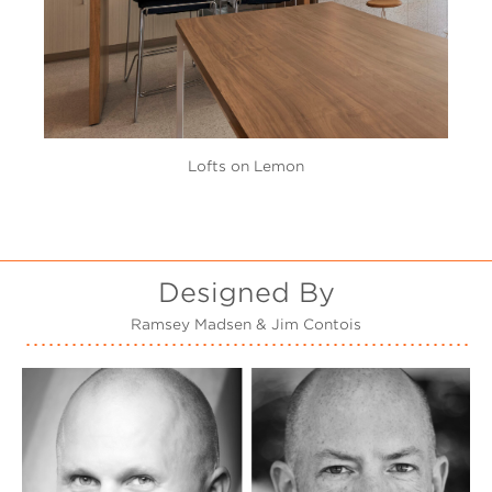
Lofts on Lemon
Designed By
Ramsey Madsen & Jim Contois