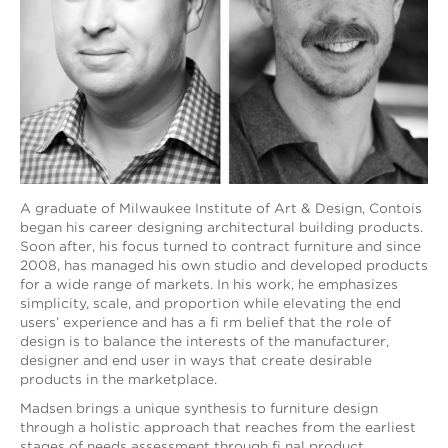
A graduate of Milwaukee Institute of Art & Design, Contois
began his career designing architectural building products.
Soon after, his focus turned to contract furniture and since
2008, has managed his own studio and developed products
for a wide range of markets. In his work, he emphasizes
simplicity, scale, and proportion while elevating the end
users’ experience and has a fi rm belief that the role of
design is to balance the interests of the manufacturer,
designer and end user in ways that create desirable
products in the marketplace.
Madsen brings a unique synthesis to furniture design
through a holistic approach that reaches from the earliest
stages of needs assessment through fi nal product