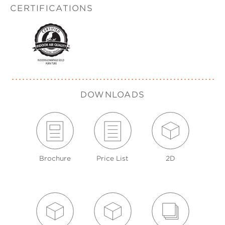
CERTIFICATIONS
DOWNLOADS
Brochure
Price List
2D