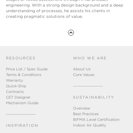
engineering. With a strong design background and a deep
understanding of processes, he assists his clients in
creating pragmatic solutions of value.
RESOURCES
WHO WE ARE
Price List / Spec Guide
About Us
Terms & Conditions
Core Values
Warranty
Quick-Ship
Contracts
CET Designer
SUSTAINABILITY
Mechanism Guide
Overview
Best Practices
BIFMA Level Certification
Indoor Air Quality
INSPIRATION