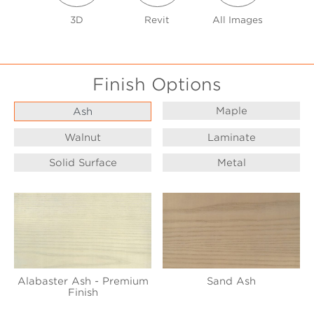
3D
Revit
All Images
Finish Options
Maple
Ash
Walnut
Laminate
Solid Surface
Metal
Alabaster Ash - Premium
Sand Ash
Finish