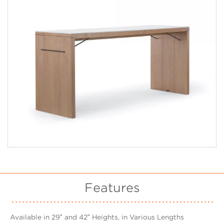
Features
Available in 29″ and 42″ Heights, in Various Lengths