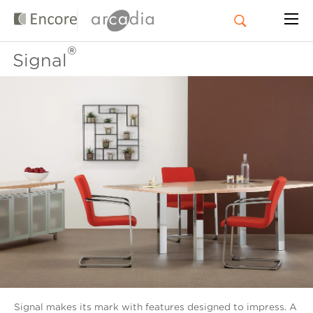
®
Signal
Signal makes its mark with features designed to impress. A