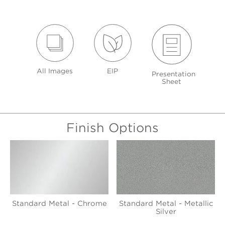
All Images
EIP
Presentation
Sheet
Finish Options
Standard Metal - Chrome
Standard Metal - Metallic
Silver