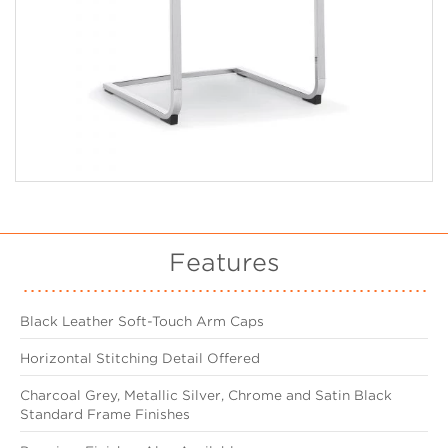
Features
Black Leather Soft-Touch Arm Caps
Horizontal Stitching Detail Offered
Charcoal Grey, Metallic Silver, Chrome and Satin Black
Standard Frame Finishes