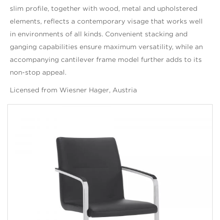
slim profile, together with wood, metal and upholstered
elements, reflects a contemporary visage that works well
in environments of all kinds. Convenient stacking and
ganging capabilities ensure maximum versatility, while an
accompanying cantilever frame model further adds to its
non-stop appeal.
Licensed from Wiesner Hager, Austria