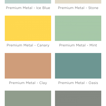
Premium Metal - Ice Blue
Premium Metal - Stone
Premium Metal - Canary
Premium Metal - Mint
Premium Metal - Clay
Premium Metal - Oasis