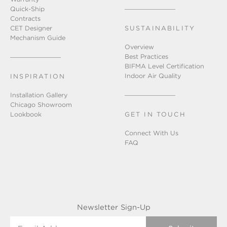
Quick-Ship
Contracts
CET Designer
SUSTAINABILITY
Mechanism Guide
Overview
Best Practices
BIFMA Level Certification
Indoor Air Quality
INSPIRATION
Installation Gallery
Chicago Showroom
Lookbook
GET IN TOUCH
Connect With Us
FAQ
Newsletter Sign-Up
Email Address