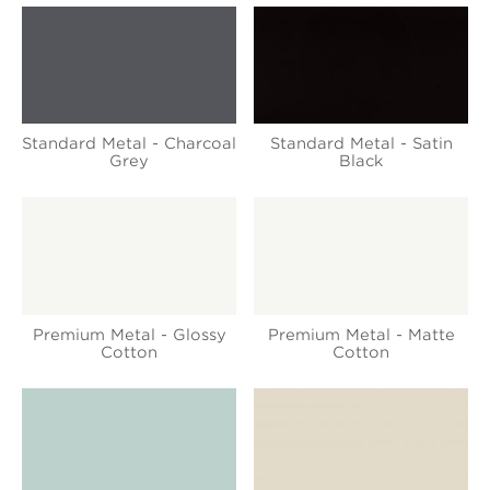
Standard Metal - Charcoal
Standard Metal - Satin
Grey
Black
Premium Metal - Glossy
Premium Metal - Matte
Cotton
Cotton