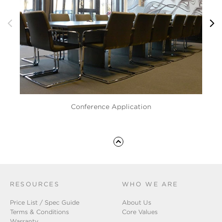
Conference Application
RESOURCES
WHO WE ARE
Price List / Spec Guide
About Us
Terms & Conditions
Core Values
Warranty