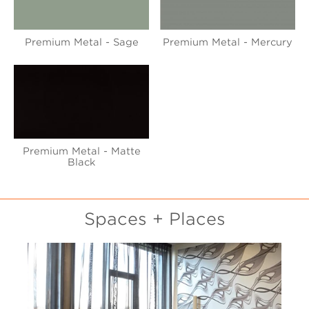
Premium Metal - Sage
Premium Metal - Mercury
Premium Metal - Matte
Black
Spaces + Places