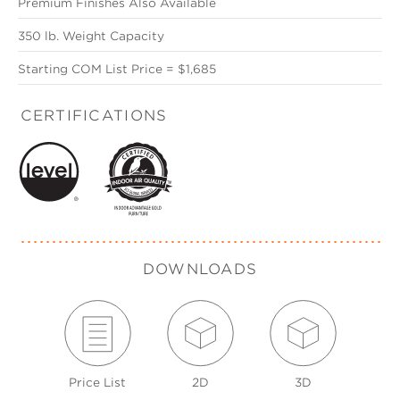
Premium Finishes Also Available
350 lb. Weight Capacity
Starting COM List Price = $1,685
CERTIFICATIONS
DOWNLOADS
Price List
2D
3D