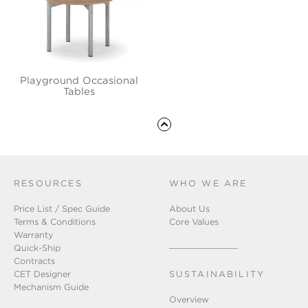
Playground Occasional
Tables
RESOURCES
WHO WE ARE
Price List / Spec Guide
About Us
Terms & Conditions
Core Values
Warranty
Quick-Ship
Contracts
CET Designer
SUSTAINABILITY
Mechanism Guide
Overview