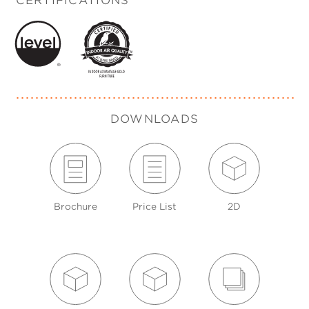
CERTIFICATIONS
DOWNLOADS
Brochure
Price List
2D