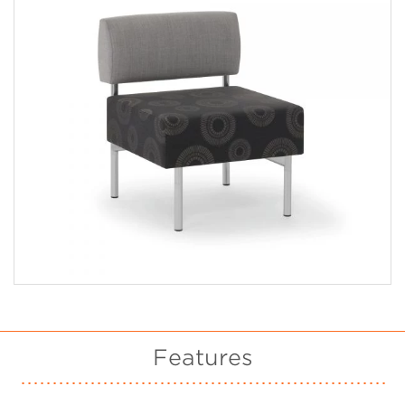
Features