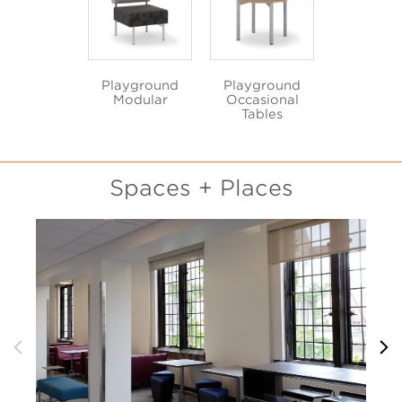
Playground
Playground
Modular
Occasional
Tables
Spaces + Places