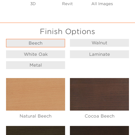
3D
Revit
All Images
Finish Options
Walnut
Beech
White Oak
Laminate
Metal
Natural Beech
Cocoa Beech