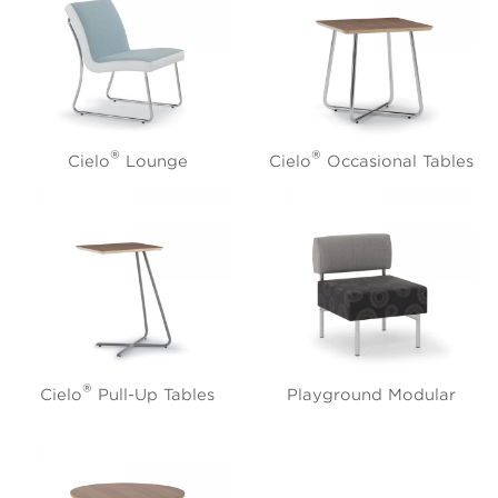
®
®
Cielo
Lounge
Cielo
Occasional Tables
®
Cielo
Pull-Up Tables
Playground Modular