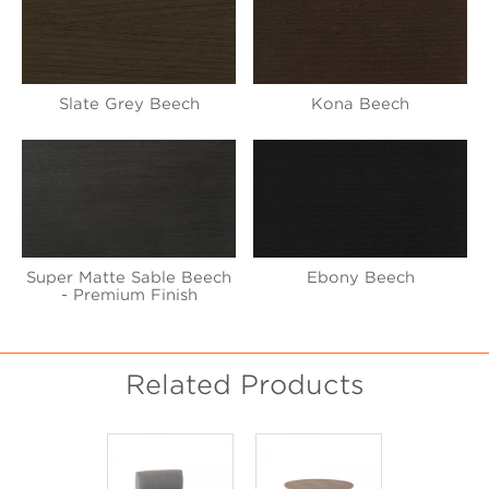
Slate Grey Beech
Kona Beech
Super Matte Sable Beech
Ebony Beech
- Premium Finish
Related Products