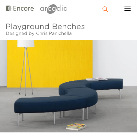
Playground Benches
Designed by Chris Panichella