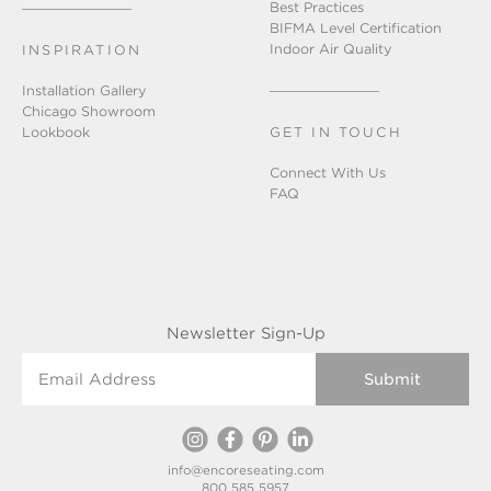
Best Practices
BIFMA Level Certification
Indoor Air Quality
INSPIRATION
Installation Gallery
Chicago Showroom
Lookbook
GET IN TOUCH
Connect With Us
FAQ
Newsletter Sign-Up
Email Address
info@encoreseating.com
800 585 5957