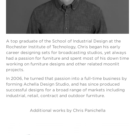
A top graduate of the School of Industrial Design at the
Rochester Institute of Technology, Chris began his early
career designing sets for broadcasting studios, yet always
had a passion for furniture and spent most of his down time
working on furniture designs and other related moonlit
projects.
In 2006, he turned that passion into a full-time business by
forming Achella Design Studio, and has since produced
successful designs for a broad range of markets including
industrial, retail, contract and outdoor furniture.
Additional works by Chris Panichella