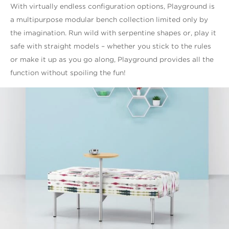
With virtually endless configuration options, Playground is
a multipurpose modular bench collection limited only by
the imagination. Run wild with serpentine shapes or, play it
safe with straight models – whether you stick to the rules
or make it up as you go along, Playground provides all the
function without spoiling the fun!