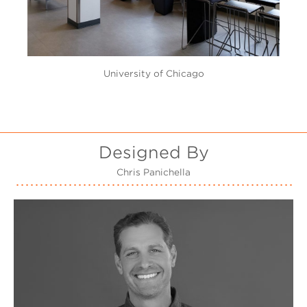
University of Chicago
Designed By
Chris Panichella