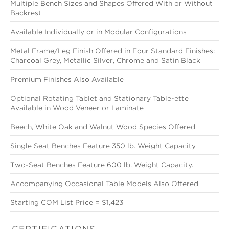
Multiple Bench Sizes and Shapes Offered With or Without
Backrest
Available Individually or in Modular Configurations
Metal Frame/Leg Finish Offered in Four Standard Finishes:
Charcoal Grey, Metallic Silver, Chrome and Satin Black
Premium Finishes Also Available
Optional Rotating Tablet and Stationary Table-ette
Available in Wood Veneer or Laminate
Beech, White Oak and Walnut Wood Species Offered
Single Seat Benches Feature 350 lb. Weight Capacity
Two-Seat Benches Feature 600 lb. Weight Capacity.
Accompanying Occasional Table Models Also Offered
Starting COM List Price = $1,423