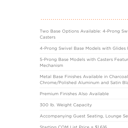
Two Base Options Available: 4-Prong Swi
Casters
4-Prong Swivel Base Models with Glides 
5-Prong Base Models with Casters Featur
Mechanism
Metal Base Finishes Available in Charcoal 
Chrome/Polished Aluminum and Satin Bl
Premium Finishes Also Available
300 lb. Weight Capacity
Accompanying Guest Seating, Lounge Sea
Starting COM List Price = $1,616