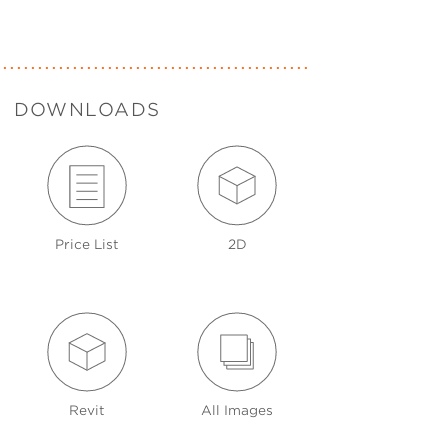
DOWNLOADS
Price List
2D
Revit
All Images