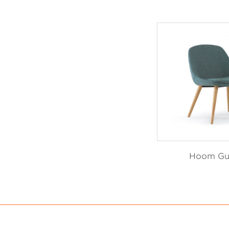
Hoom Gu