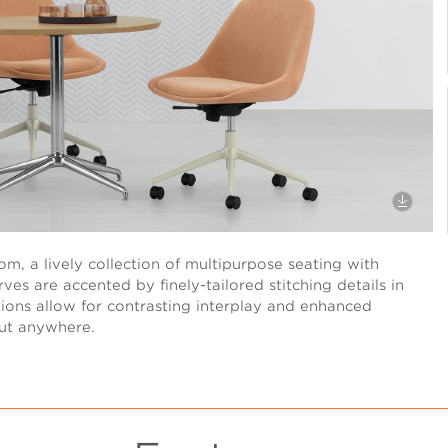
m, a lively collection of multipurpose seating with
ves are accented by finely-tailored stitching details in
ptions allow for contrasting interplay and enhanced
out anywhere.