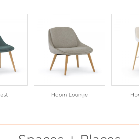
est
Hoom Lounge
Ho