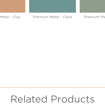
etal - Clay
Premium Metal - Oasis
Premium Me
Related Products