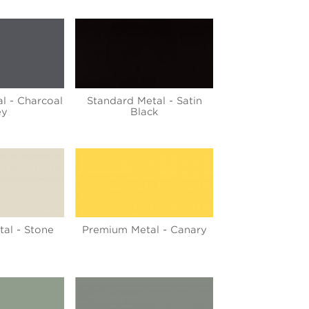
l - Charcoal
Standard Metal - Satin
ey
Black
al - Stone
Premium Metal - Canary