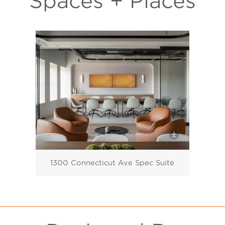
Spaces + Places
1300 Connecticut Ave Spec Suite