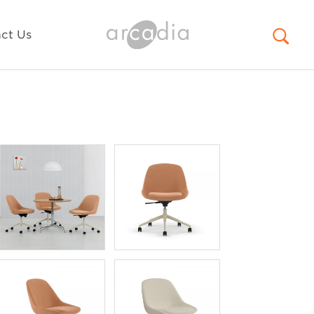
ct Us