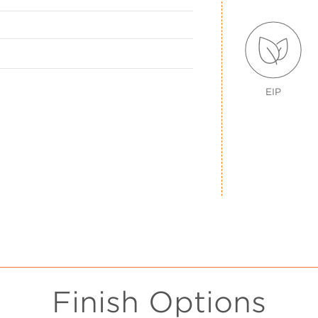
EIP
Finish Options