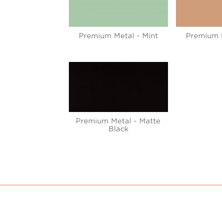
Premium Metal - Mint
Premium M
Premium Metal - Matte
Black