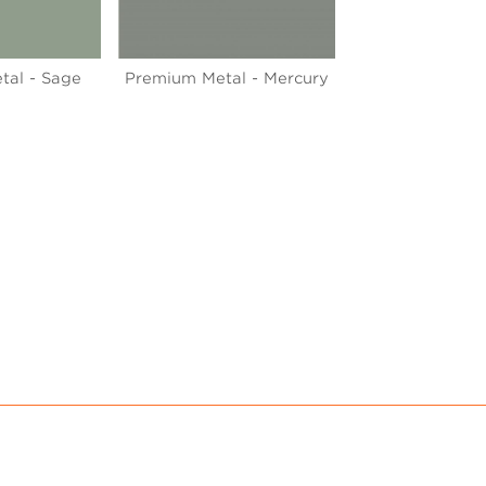
tal - Sage
Premium Metal - Mercury