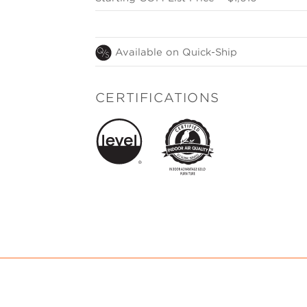
Available on Quick-Ship
CERTIFICATIONS