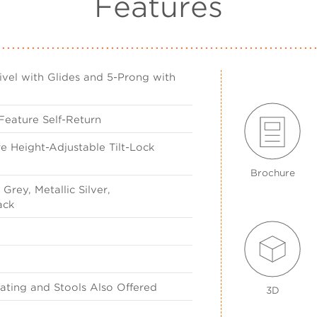
Features
vel with Glides and 5-Prong with
Feature Self-Return
e Height-Adjustable Tilt-Lock
Brochure
Grey, Metallic Silver,
ack
ting and Stools Also Offered
3D