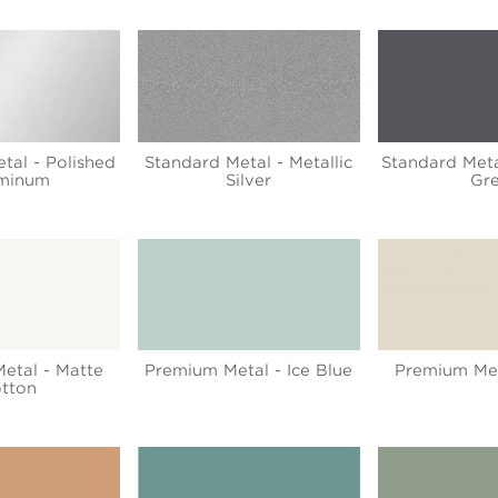
tal - Polished
Standard Metal - Metallic
Standard Meta
minum
Silver
Gr
etal - Matte
Premium Metal - Ice Blue
Premium Met
tton