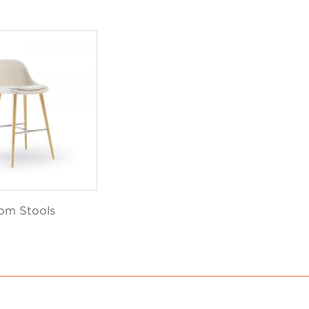
om Stools