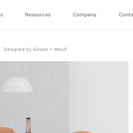
ls
Resources
Company
Conta
Designed by Gower + Woolf