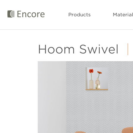
Products
Materia
Hoom Swivel