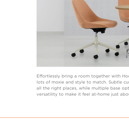
Effortlessly bring a room together with Hoo
lots of moxie and style to match. Subtle cur
all the right places, while multiple base o
versatility to make it feel at-home just ab