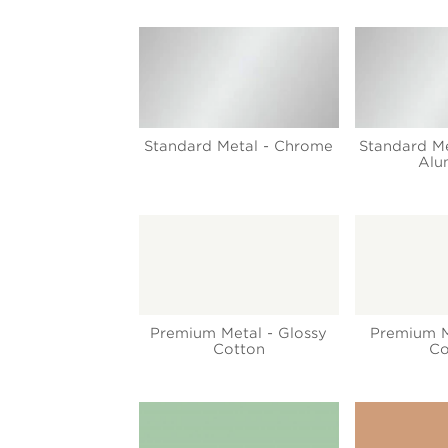
Standard Metal - Chrome
Standard Me
Alu
Premium Metal - Glossy
Premium M
Cotton
Co