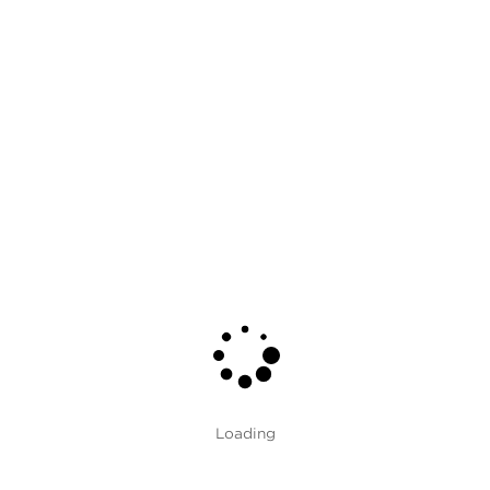
Grade
Card
Type
Textile
Fabric
Clear Fields
Brand
Color
Interactive Fabric Cards
Loading
Loading