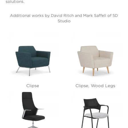
solutions.
Additional works by David Ritch and Mark Saffell of 5D
Studio
Clipse
Clipse, Wood Legs