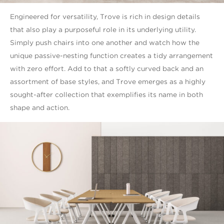
Engineered for versatility, Trove is rich in design details
that also play a purposeful role in its underlying utility.
Simply push chairs into one another and watch how the
unique passive-nesting function creates a tidy arrangement
with zero effort. Add to that a softly curved back and an
assortment of base styles, and Trove emerges as a highly
sought-after collection that exemplifies its name in both
shape and action.