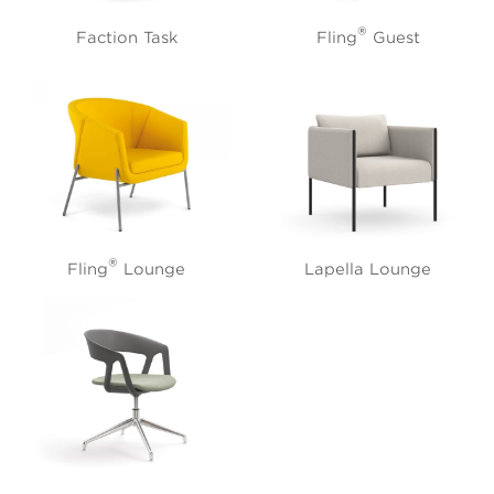
®
Faction Task
Fling
Guest
®
Fling
Lounge
Lapella Lounge