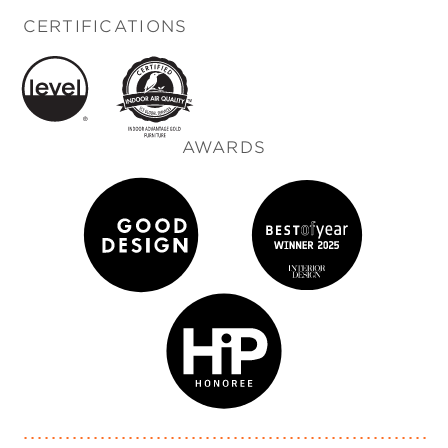
CERTIFICATIONS
AWARDS