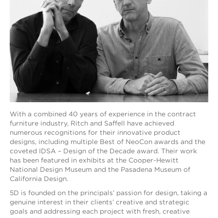
With a combined 40 years of experience in the contract
furniture industry, Ritch and Saffell have achieved
numerous recognitions for their innovative product
designs, including multiple Best of NeoCon awards and the
coveted IDSA – Design of the Decade award. Their work
has been featured in exhibits at the Cooper-Hewitt
National Design Museum and the Pasadena Museum of
California Design.
5D is founded on the principals’ passion for design, taking a
genuine interest in their clients’ creative and strategic
goals and addressing each project with fresh, creative