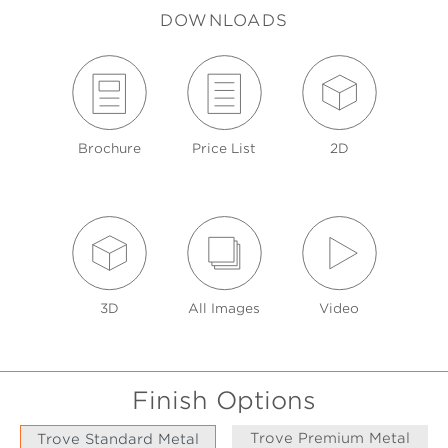
DOWNLOADS
Brochure
Price List
2D
3D
All Images
Video
Finish Options
Trove Premium Metal
Trove Standard Metal