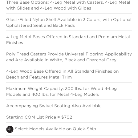
Three Base Options: 4-Leg Metal with Casters, 4-Leg Metal
with Glides and 4-Leg Wood with Glides
Glass-Filled Nylon Shell Available in 3 Colors, with Optional
Upholstered Seat and Back Pads
4-Leg Metal Bases Offered in Standard and Premium Metal
Finishes
Poly Tread Casters Provide Universal Flooring Applicability
and Are Available in White, Black and Charcoal Grey
4-Leg Wood Base Offered in All Standard Finishes on
Beech and Features Metal Trim
Maximum Weight Capacity: 300 lbs. for Wood 4-Leg
Models and 400 lbs. for Metal 4-Leg Models
Accompanying Swivel Seating Also Available
Starting COM List Price = $702
Select Models Available on Quick-Ship