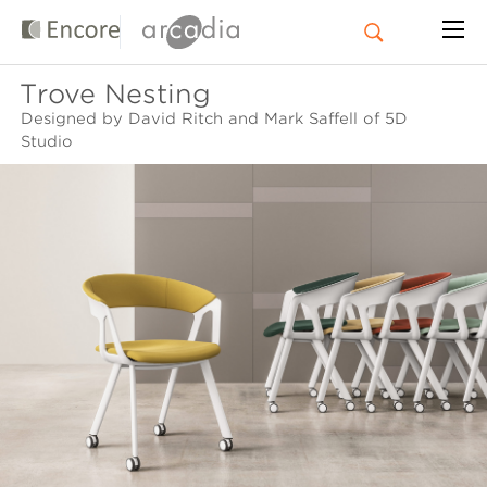
Trove Nesting
Designed by David Ritch and Mark Saffell of 5D
Studio