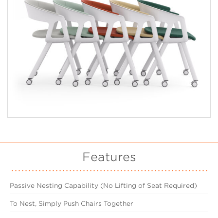
Features
Passive Nesting Capability (No Lifting of Seat Required)
To Nest, Simply Push Chairs Together