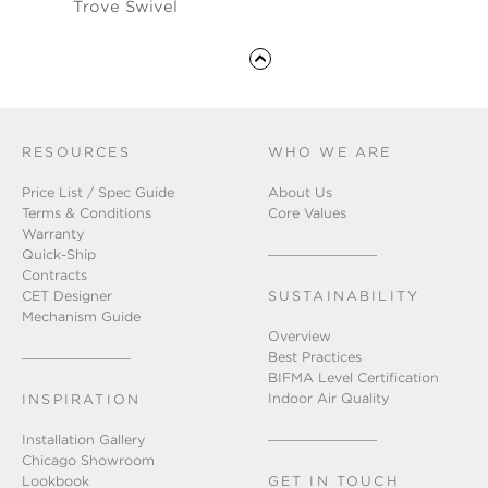
Trove Swivel
RESOURCES
WHO WE ARE
Price List / Spec Guide
About Us
Terms & Conditions
Core Values
Warranty
Quick-Ship
Contracts
CET Designer
SUSTAINABILITY
Mechanism Guide
Overview
Best Practices
BIFMA Level Certification
Indoor Air Quality
INSPIRATION
Installation Gallery
Chicago Showroom
Lookbook
GET IN TOUCH