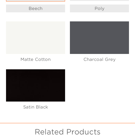
Beech
Poly
Matte Cotton
Charcoal Grey
Satin Black
Related Products