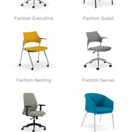
Faction Executive
Faction Guest
Faction Nesting
Faction Swivel