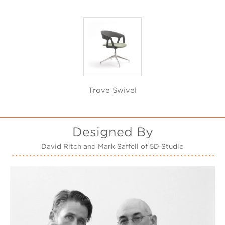
Trove Swivel
Designed By
David Ritch and Mark Saffell of 5D Studio