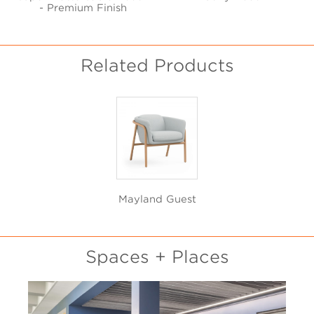
- Premium Finish
Related Products
Mayland Guest
Spaces + Places