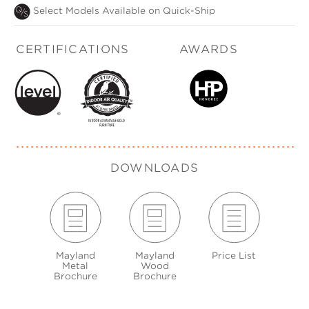
Select Models Available on Quick-Ship
CERTIFICATIONS
AWARDS
DOWNLOADS
Mayland
Mayland
Price List
Metal
Wood
Brochure
Brochure