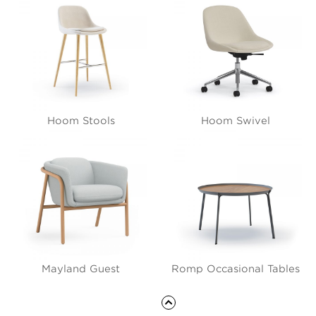
Hoom Stools
Hoom Swivel
Mayland Guest
Romp Occasional Tables