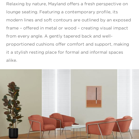
Relaxing by nature, Mayland offers a fresh perspective on
lounge seating. Featuring a contemporary profile, its
modern lines and soft contours are outlined by an exposed
frame – offered in metal or wood – creating visual impact
from every angle. A gently tapered back and well-
proportioned cushions offer comfort and support, making
it a stylish resting place for formal and informal spaces
alike.