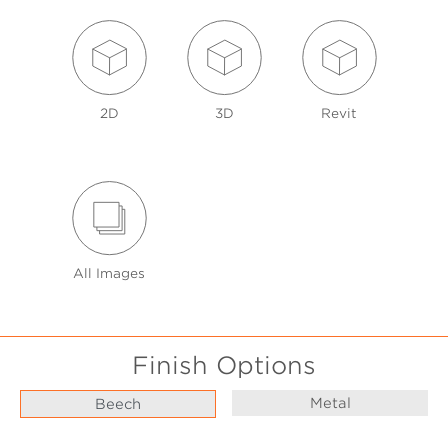
2D
3D
Revit
All Images
Finish Options
Metal
Beech