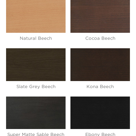
Natural Beech
Cocoa Beech
Slate Grey Beech
Kona Beech
Super Matte Sable Beech
Ebony Beech