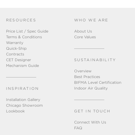
RESOURCES
WHO WE ARE
Price List / Spec Guide
About Us
Terms & Conditions
Core Values
Warranty
Quick-Ship
Contracts
CET Designer
SUSTAINABILITY
Mechanism Guide
Overview
Best Practices
BIFMA Level Certification
Indoor Air Quality
INSPIRATION
Installation Gallery
Chicago Showroom
Lookbook
GET IN TOUCH
Connect With Us
FAQ