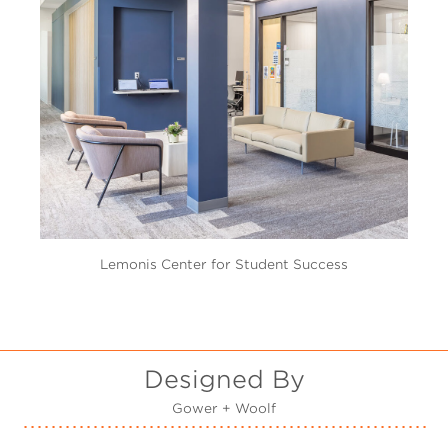
Lemonis Center for Student Success
Designed By
Gower + Woolf