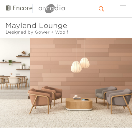
Mayland Lounge
Designed by Gower + Woolf