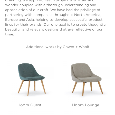
branding, we approach each project with a sense of
wonder coupled with a thorough understanding and
appreciation of our craft. We have had the privilege of
partnering with companies throughout North America,
Europe and Asia, helping to develop successful product
lines for their brands. Our one goal is to create thoughtful,
beautiful, and relevant designs that are reflective of our
time.
Additional works by Gower + Woolf
Hoom Guest
Hoom Lounge