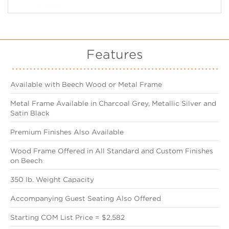
Features
Available with Beech Wood or Metal Frame
Metal Frame Available in Charcoal Grey, Metallic Silver and
Satin Black
Premium Finishes Also Available
Wood Frame Offered in All Standard and Custom Finishes
on Beech
350 lb. Weight Capacity
Accompanying Guest Seating Also Offered
Starting COM List Price = $2,582