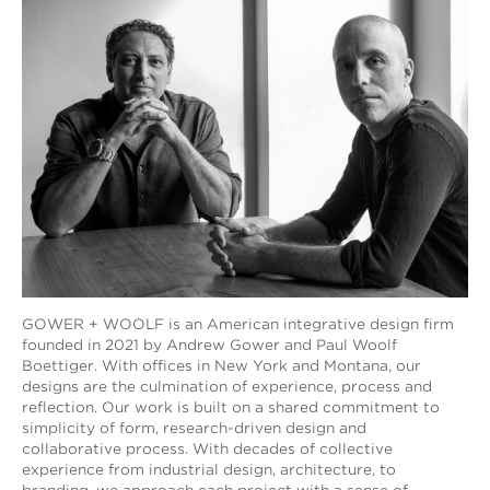
GOWER + WOOLF is an American integrative design firm
founded in 2021 by Andrew Gower and Paul Woolf
Boettiger. With offices in New York and Montana, our
designs are the culmination of experience, process and
reflection. Our work is built on a shared commitment to
simplicity of form, research-driven design and
collaborative process. With decades of collective
experience from industrial design, architecture, to